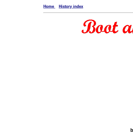
Home
History index
b