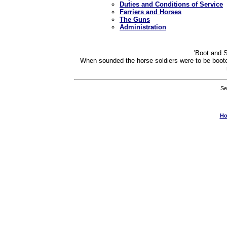
Duties and Conditions of Service
Farriers and Horses
The Guns
Administration
'Boot and S
When sounded the horse soldiers were to be boote
Se
H