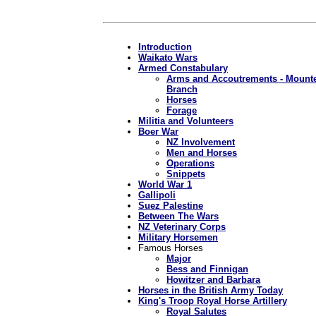
Introduction
Waikato Wars
Armed Constabulary
Arms and Accoutrements - Mount
Branch
Horses
Forage
Militia and Volunteers
Boer War
NZ Involvement
Men and Horses
Operations
Snippets
World War 1
Gallipoli
Suez Palestine
Between The Wars
NZ Veterinary Corps
Military Horsemen
Famous Horses
Major
Bess and Finnigan
Howitzer and Barbara
Horses in the British Army Today
King's Troop Royal Horse Artillery
Royal Salutes