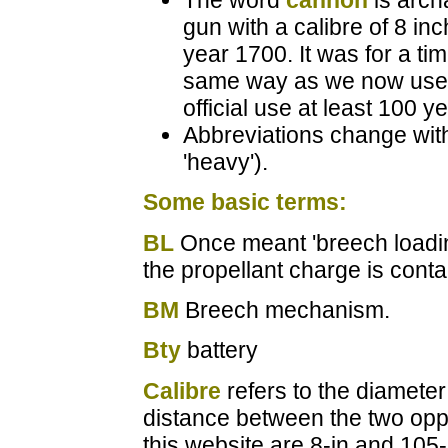
The word
cannon
is arch
gun with a calibre of 8 i
year 1700. It was for a ti
same way as we now use 
official use at least 100 y
Abbreviations change with
'heavy').
Some basic terms:
BL
Once meant 'breech loading
the propellant charge is contai
BM
Breech mechanism.
Bty
battery
Calibre
refers to the diameter 
distance between the two op
this website are 8-in and 105