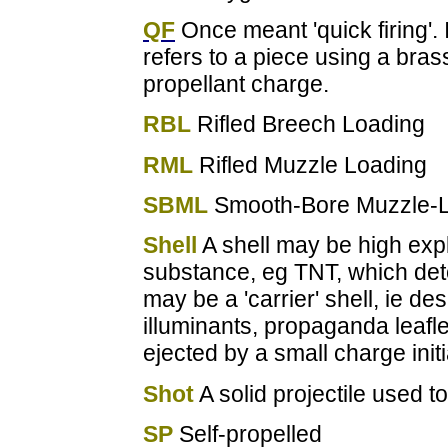
QF
Once meant 'quick firing'.
refers to a piece using a bras
propellant charge.
RBL
Rifled Breech Loading
RML
Rifled Muzzle Loading
SBML
Smooth-Bore Muzzle-
Shell
A shell may be high explo
substance, eg TNT, which deton
may be a 'carrier' shell, ie d
illuminants, propaganda leafl
ejected by a small charge init
Shot
A solid projectile used t
SP
Self-propelled