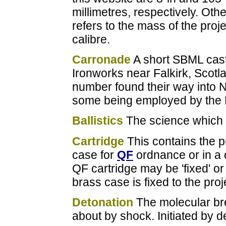
millimetres, respectively. Oth
refers to the mass of the proj
calibre.
Carronade
A short SBML cast
Ironworks near Falkirk, Scotl
number found their way into 
some being employed by the 
Ballistics
The science which d
Cartridge
This contains the pr
case for
QF
ordnance or in a c
QF cartridge may be 'fixed' or
brass case is fixed to the proj
Detonation
The molecular br
about by shock. Initiated by d