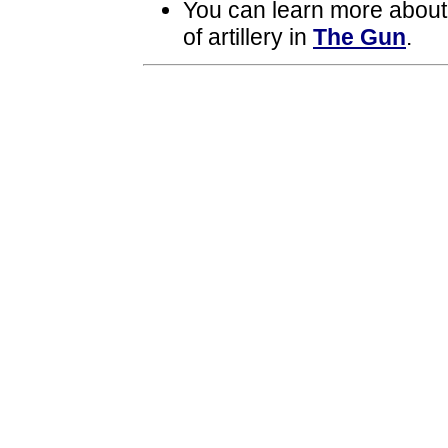
You can learn more about
of artillery in
The Gun
.