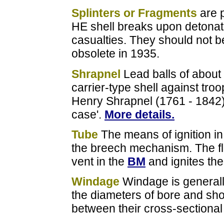
Splinters or Fragments
are p
HE shell breaks upon detonati
casualties. They should not b
obsolete in 1935.
Shrapnel
Lead balls of about
carrier-type shell against tro
Henry Shrapnel (1761 - 1842) i
case'.
More details.
Tube
The means of ignition i
the breech mechanism. The fl
vent in the
BM
and ignites the 
Windage
Windage is generall
the diameters of bore and shot;
between their cross-sectional