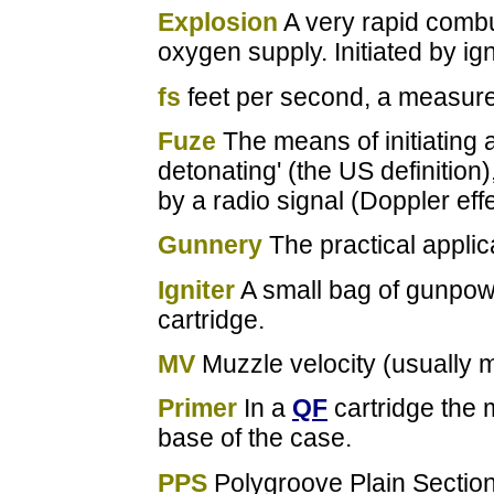
Explosion
A very rapid combu
oxygen supply. Initiated by ign
fs
feet per second, a measure 
Fuze
The means of initiating a
detonating' (the US definition)
by a radio signal (Doppler effe
Gunnery
The practical applic
Igniter
A small bag of gunpow
cartridge.
MV
Muzzle velocity (usually m
Primer
In a
QF
cartridge the 
base of the case.
PPS
Polygroove Plain Section, 