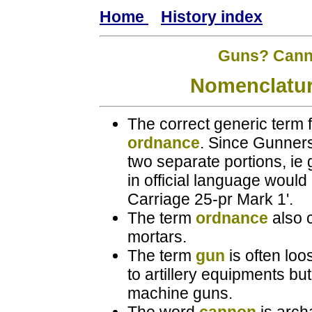
Home
History index
Guns? Canno
Nomenclatur
The correct generic term f
ordnance
. Since Gunners
two separate portions, ie 
in official language woul
Carriage 25-pr Mark 1'.
The term
ordnance
also c
mortars.
The term
gun
is often loo
to artillery equipments but
machine guns.