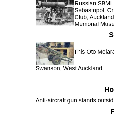
Russian SBML 1
Sebastopol, C
Club, Auckland.
Memorial Muse
S
This Oto Melar
Swanson, West Auckland.
Ho
Anti-aircraft gun stands outsi