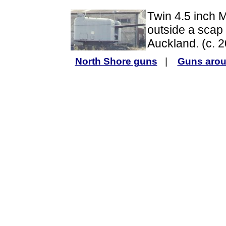
Twin 4.5 inch 
outside a scap 
Auckland. (c. 
North Shore guns
|
Guns arou