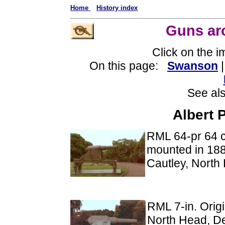
Home
History index
Guns ar
Click on the 
On this page:
Swanson
See al
Albert 
RML 64-pr 64 c
mounted in 1885
Cautley, North
RML 7-in. Origi
North Head, De