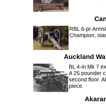
Can
RBL 6-pr Arms
Champion, sta
Auckland Wa
BL 4-in Mk 7 
A 25 pounder co
second floor. 
piece.
Akaran