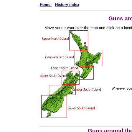
Home
History index
Guns ar
Move your cursor over the map and click on a location
Wherever you a
Guns around the