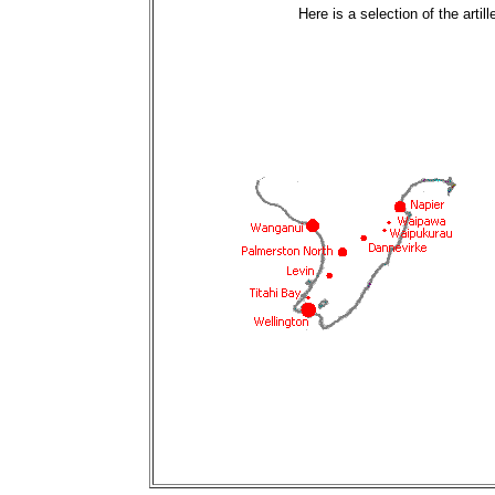
Here is a selection of the arti