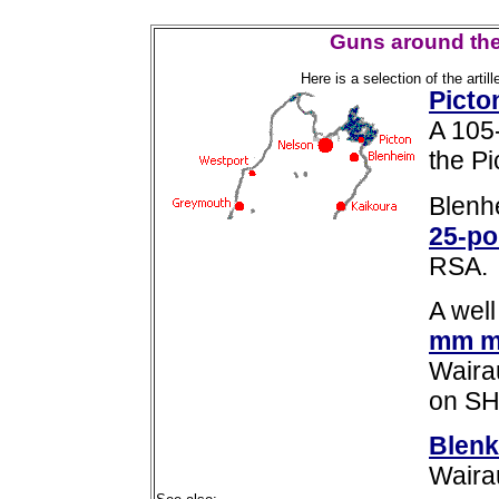
Guns around the
Here is a selection of the arti
Picto
A 105
the P
Blenh
25-po
RSA.
A wel
mm m
Waira
on SH1
Blenk
Wairau