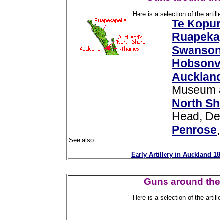
Here is a selection of the arti
Te Kopu
Ruapeka
Swanso
Hobsonvi
Auckland
Museum a
North Sh
Head, De
Penrose
See also:
Early Artillery in Auckland 1
Guns around the 
Here is a selection of the arti