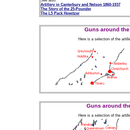
See also:
Artillery in Canterbury and Nelson 1860-1937
The Story of the 25-Pounder
The L5 Pack Howitzer
Guns around the 
Here is a selection of the arti
Guns around the
Here is a selection of the arti