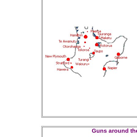
Guns around the