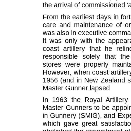
the arrival of commissioned 'art
From the earliest days in fo
care and maintenance of or
was also in executive comman
It was only with the appear
coast artillery that he rel
responsible solely that t
stores were properly maint
However, when coast artiller
1956 (and in New Zealand sh
Master Gunner lapsed.
In 1963 the Royal Artillery
Master Gunners to be appoin
in Gunnery (SMIG), and Expe
which gave great satisfact