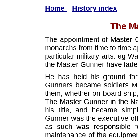
Home
History index
The M
The appointment of Master G
monarchs from time to time ap
particular military arts, eg 
the Master Gunner have fade
He has held his ground for
Gunners became soldiers Ma
them, whether on board ship, i
The Master Gunner in the Nav
his title, and became simpl
Gunner was the executive offic
as such was responsible f
maintenance of the equipmen