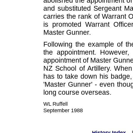
abolished the appointment of
and substituted Sergeant Ma
carries the rank of Warrant
is promoted Warrant Office
Master Gunner.
Following the example of th
the appointment. However, 
appointment of Master Gunner
NZ School of Artillery. When
has to take down his badge, 
'Master Gunner' - even thoug
long course overseas.
WL Ruffell
September 1988
History Index