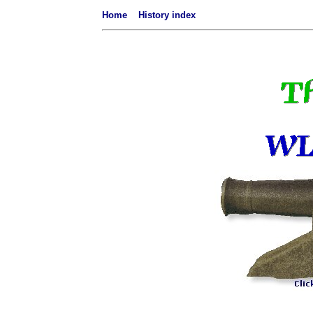
Home
History index