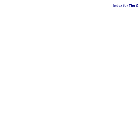
Index for The 