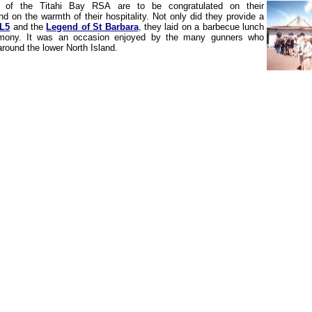
of the Titahi Bay RSA are to be congratulated on their
d on the warmth of their hospitality. Not only did they provide a
 L5
and the
Legend of St Barbara
, they laid on a barbecue lunch
emony. It was an occasion enjoyed by the many gunners who
round the lower North Island.