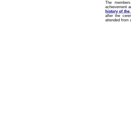
The members 
achievement an
history of the
after the cer
attended from a