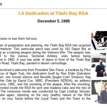
ex
L5 Dedication at Titahi Bay RSA
December 5, 1998
ctures to see them full-size.
rs of preparation and planning, the Titahi Bay RSA has acquired
witzer. This particular piece was used by 161 Depot Bty at
 as a training weapon during the Vietnam War. The weapon was
d to the various Territorial Artillery units before being
 in 1992. It now has pride of place in front of the Titahi Bay
 Road, Titahi Bay, painted in desert camouflage.
nvolved a welcome from President Des Panui, a karakea by Piko
ua of Ngati Toa), the dedication itself by Ron Elder (Salvation
st, one minute silence and Reveille (bugler Colin Simpson, flag
 the Ode by David Cox, MBE, (President NZRSA), an address
rns, OBE, and the unveiling of the plaque. After the unveiling,
nvited inside the RSA for port and madeira cake and the rest of
 The ceremony inside was conducted by Capt Lindsay Skinner.
ke again, reporting on the very healthy nature of the RSA
its rosy future before the Loyal Toast and the Toast to the