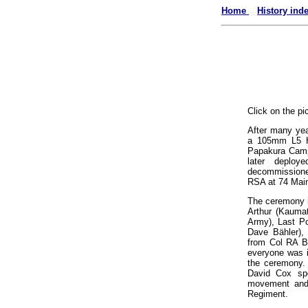
Home
History ind
Click on the pi
After many yea
a 105mm L5 Ho
Papakura Camp
later deploye
decommissioned
RSA at 74 Main
The ceremony i
Arthur (Kaumat
Army), Last Po
Dave Bähler),
from Col RA Bu
everyone was i
the ceremony.
David Cox spo
movement and 
Regiment.