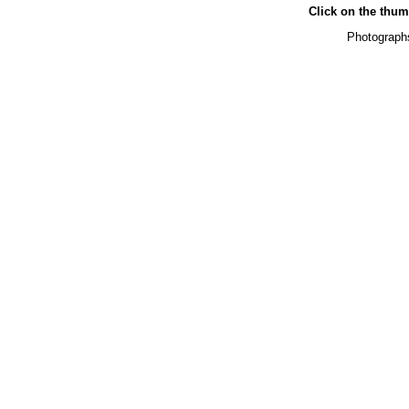
Click on the thumb
Photographs