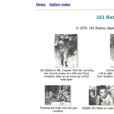
Home
Gallery index
161 Batt
In 1976, 161 Battery deplo
161 Battery's BK, Captain Ted Lile, carrying
Carryi
the muzzle brake of a 105-mm Pack
Left to righ
Howitzer after an air move by UH1D
Don Stratton 
helicopter.
Pushing the trails onto the gun
BQMS Jim Elliott on radio
position.