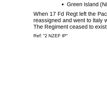
Green Island (N
When 17 Fd Regt left the Paci
reassigned and went to Italy 
The Regiment ceased to exist 
Ref: "2 NZEF IP"