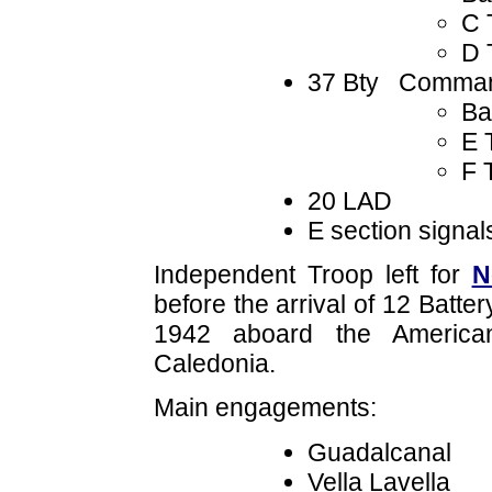
C 
D 
37 Bty Comman
Ba
E 
F 
20 LAD
E section signal
Independent Troop left for
N
before the arrival of 12 Batt
1942 aboard the America
Caledonia.
Main engagements:
Guadalcanal
Vella Lavella