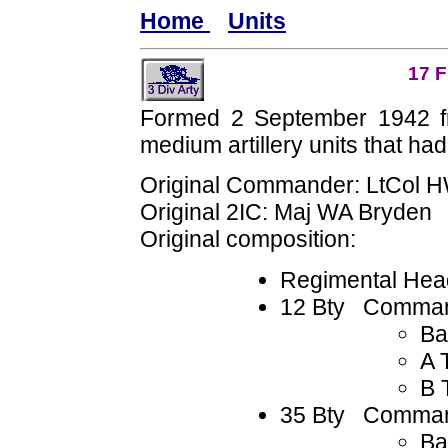
Home
Units
17 F
Formed 2 September 1942 
medium artillery units that had
Original Commander: LtCol 
Original 2IC: Maj WA Bryden
Original composition:
Regimental Hea
12 Bty Comman
Ba
A 
B 
35 Bty Comman
Ba