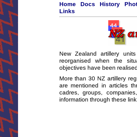
Home
Docs
History
Phot
Links
New Zealand artillery unit
reorganised when the sit
objectives have been realised
More than 30 NZ artillery re
are mentioned in articles t
cadres, groups, companies
information through these lin