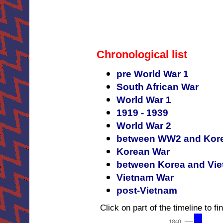
Chronological list
pre World War 1
South African War
World War 1
1919 - 1939
World War 2
between WW2 and Kor
Korean War
between Korea and Vi
Vietnam War
post-Vietnam
Click on part of the timeline to fin