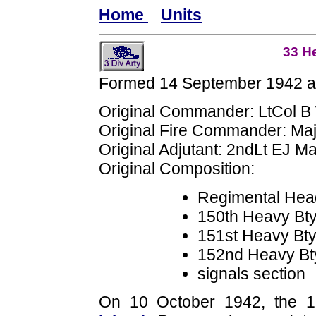
Home
Units
33 H
Formed 14 September 1942 at
Original Commander: LtCol B
Original Fire Commander: Maj
Original Adjutant: 2ndLt EJ M
Original Composition:
Regimental Hea
150th Heavy B
151st Heavy Bt
152nd Heavy B
signals section
On 10 October 1942, the 1