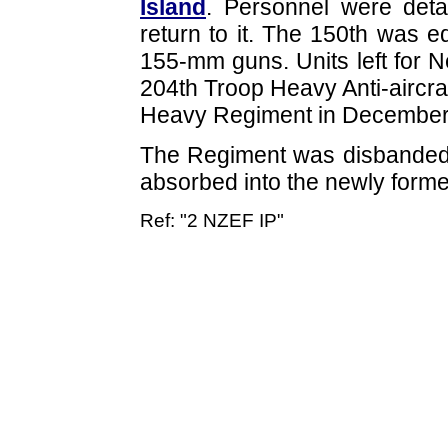
Island
. Personnel were det
return to it. The 150th was e
155-mm guns. Units left for
204th Troop Heavy Anti-aircra
Heavy Regiment in December
The Regiment was disbanded
absorbed into the newly form
Ref: "2 NZEF IP"