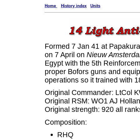
Home
History index
Units
Formed 7 Jan 41 at Papakura
on 7 April on
Nieuw Amsterd
Egypt with the 5th Reinforcem
proper Bofors guns and equipm
operations so it trained with 
Original Commander: LtCol
Original RSM: WO1 AJ Holla
Original strength: 920 all rank
Composition:
RHQ