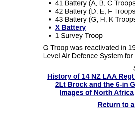
41 Battery (A, B, C Troop
42 Battery (D, E, F Troops
43 Battery (G, H, K Troop
X Battery
1 Survey Troop
G Troop was reactivated in 19
Level Air Defence System for
History of 14 NZ LAA Reg
2Lt Brock and the 6-in 
Images of North Africa
Return to ar