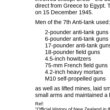
direct from Greece to Egypt. 
on 15 December 1945.
Men of the 7th Anti-tank used:
2-pounder anti-tank guns
6-pounder anti-tank guns
17-pounder anti-tank gun
18-pounder field guns
4.5-inch howitzers
75-mm French field guns
4.2-inch heavy mortars
M10 self-propelled guns
as well as lifted mines, laid s
small arms and maintained a 
Ref:
"Official History of New Zealand in