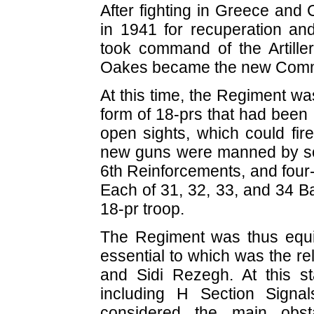
After fighting in Greece and 
in 1941 for recuperation an
took command of the Artill
Oakes became the new Comma
At this time, the Regiment wa
form of 18-prs that had been 
open sights, which could fir
new guns were manned by so
6th Reinforcements, and four-
Each of 31, 32, 33, and 34 Ba
18-pr troop.
The Regiment was thus equ
essential to which was the re
and Sidi Rezegh. At this s
including H Section Sign
considered the main obsta