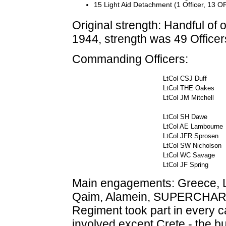
15 Light Aid Detachment (1 Officer, 13 O
Original strength: Handful of 
1944, strength was 49 Office
Commanding Officers:
LtCol CSJ Duff
LtCol THE Oakes
LtCol JM Mitchell
LtCol SH Dawe
LtCol AE Lambour
LtCol JFR Sprosen
LtCol SW Nicholson
LtCol WC Savage
LtCol JF Spring
Main engagements: Greece, 
Qaim, Alamein, SUPERCHARGE, 
Regiment took part in every 
involved except Crete - the 