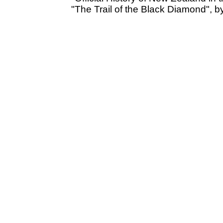
"The Trail of the Black Diamond", 