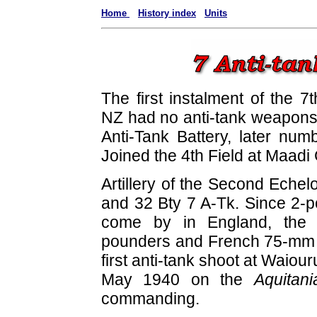
Home
History index
Units
The first instalment of the 7
NZ had no anti-tank weapons 
Anti-Tank Battery, later num
Joined the 4th Field at Maad
Artillery of the Second Echel
and 32 Bty 7 A-Tk. Since 2-po
come by in England, the a
pounders and French 75-mm le
first anti-tank shoot at Waiou
May 1940 on the
Aquitani
commanding.