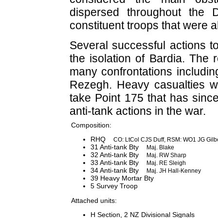
dispersed throughout the 
constituent troops that were a
Several successful actions t
the isolation of Bardia. The
many confrontations includi
Rezegh. Heavy casualties we
take Point 175 that has sinc
anti-tank actions in the war.
Composition:
RHQ
CO: LtCol CJS Duff, RSM: WO1 JG Gilb
31 Anti-tank Bty
Maj. Blake
32 Anti-tank Bty
Maj. RW Sharp
33 Anti-tank Bty
Maj. RE Sleigh
34 Anti-tank Bty
Maj. JH Hall-Kenney
39 Heavy Mortar Bty
5 Survey Troop
Attached units:
H Section, 2 NZ Divisional Signals