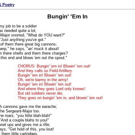
 Poetry
Bungin' 'Em In
y job to be a soldier
s needed quite a lot;
-Major snorted, "What do YOU want?"
"Just anything you've got."
of them there great big cannons;
werp," he says, "an' muck it about!
m there shells and them there charges?
this end and blows 'em out the spout."
CHORUS: Bungin' 'em in! Blowin' 'em out!
And they calls us Field Artillery.
Bungin' 'em in! Blowin' 'em out!
Oh, we're barmy in the army!
Bungin' 'em in! Blowin' 'em out!
And where they goes Lord only knows!
But old soldiers never die,
They goes on bungin' 'em in, and blowin' 'em out!
th cannons gave me the earache;
 the Sergeant-Major too.
he roars, "you little blah-blah!"
 "And a coupla blahs to you!"
nel ups and gives me a rifle;
ys, "Get hold of this, you lout!
them little cartridges,