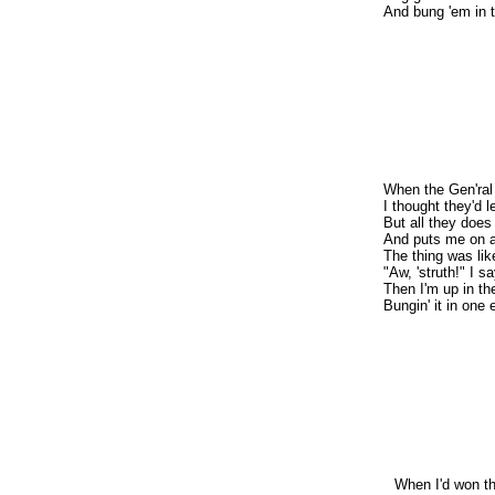
And bung 'em in t
When the Gen'ral
I thought they'd l
But all they does
And puts me on a 
The thing was li
"Aw, 'struth!" I s
Then I'm up in th
Bungin' it in one 
When I'd won th