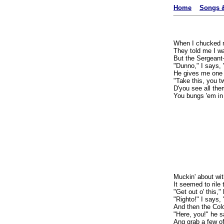
Home
Songs &
When I chucked m
They told me I wa
But the Sergeant
"Dunno," I says, 
He gives me one 
"Take this, you t
D'you see all the
You bungs 'em in 
Muckin' about wi
It seemed to rile
"Get out o' this," 
"Righto!" I says,
And then the Colo
"Here, you!" he sa
Ang grab a few of 