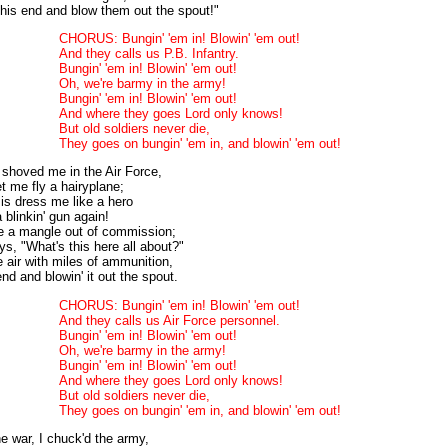
his end and blow them out the spout!"
CHORUS: Bungin' 'em in! Blowin' 'em out!
And they calls us P.B. Infantry.
Bungin' 'em in! Blowin' 'em out!
Oh, we're barmy in the army!
Bungin' 'em in! Blowin' 'em out!
And where they goes Lord only knows!
But old soldiers never die,
They goes on bungin' 'em in, and blowin' 'em out!
 shoved me in the Air Force,
et me fly a hairyplane;
 is dress me like a hero
blinkin' gun again!
ke a mangle out of commission;
ays, "What's this here all about?"
e air with miles of ammunition,
end and blowin' it out the spout.
CHORUS: Bungin' 'em in! Blowin' 'em out!
And they calls us Air Force personnel.
Bungin' 'em in! Blowin' 'em out!
Oh, we're barmy in the army!
Bungin' 'em in! Blowin' 'em out!
And where they goes Lord only knows!
But old soldiers never die,
They goes on bungin' 'em in, and blowin' 'em out!
e war, I chuck'd the army,