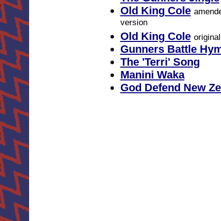
Old King Cole
amend
version
Old King Cole
origina
Gunners Battle Hy
The 'Terri' Song
Manini Waka
God Defend New Ze