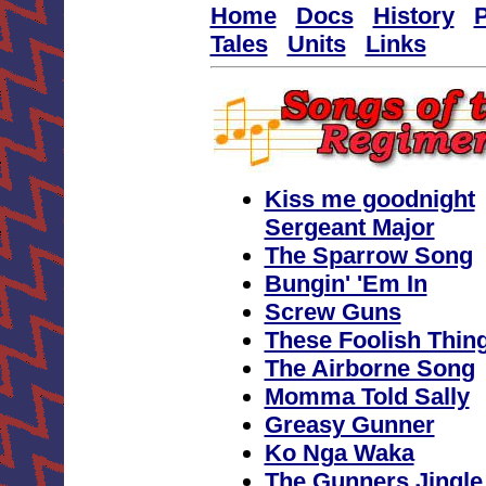
Home
Docs
History
P
Tales
Units
Links
Kiss me goodnight
Sergeant Major
The Sparrow Song
Bungin' 'Em In
Screw Guns
These Foolish Thin
The Airborne Song
Momma Told Sally
Greasy Gunner
Ko Nga Waka
The Gunners Jingle