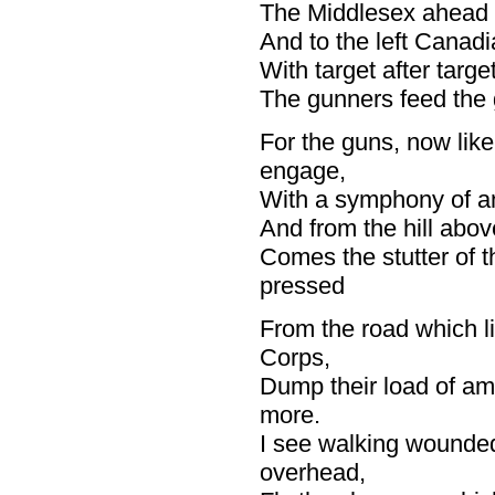
The Middlesex ahead of
And to the left Canadi
With target after targe
The gunners feed the g
For the guns, now like
engage,
With a symphony of an
And from the hill abov
Comes the stutter of t
pressed
From the road which l
Corps,
Dump their load of am
more.
I see walking wounded
overhead,