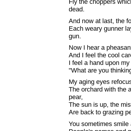
Fly the choppers which
dead.
And now at last, the f
Each weary gunner la
gun.
Now I hear a pheasant c
And I feel the cool ca
I feel a hand upon my
"What are you thinkin
My aging eyes refocus
The orchard with the a
pear,
The sun is up, the mist
Are back to grazing pea
You sometimes smile an