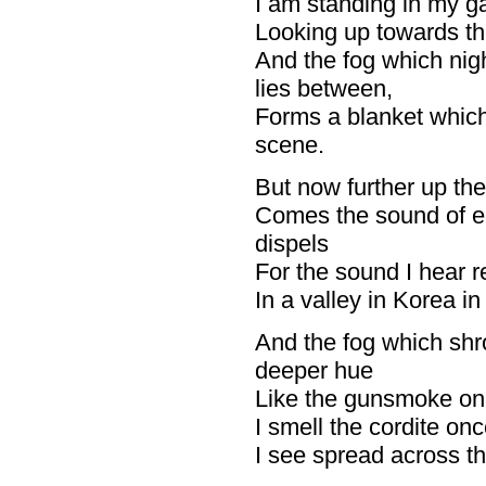
I am standing in my ga
Looking up towards the
And the fog which ni
lies between,
Forms a blanket which
scene.
But now further up the 
Comes the sound of ea
dispels
For the sound I hear r
In a valley in Korea in 
And the fog which sh
deeper hue
Like the gunsmoke on t
I smell the cordite on
I see spread across the