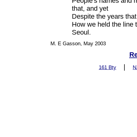
People's names and mis
that, and yet
Despite the years that 
How we held the line th
Seoul.
M. E Gasson, May 2003
Re
|
161 Bty
N