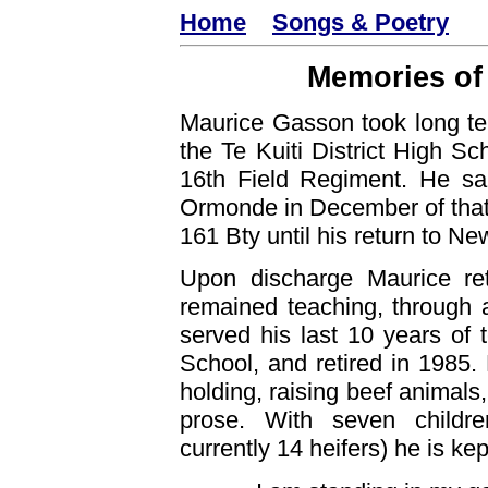
Home
Songs & Poetry
Memories of
Maurice Gasson took long ter
the Te Kuiti District High Sc
16th Field Regiment. He sa
Ormonde in December of that 
161 Bty until his return to N
Upon discharge Maurice ret
remained teaching, through 
served his last 10 years of 
School, and retired in 1985.
holding, raising beef animals,
prose. With seven childre
currently 14 heifers) he is kep