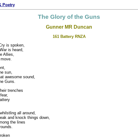
 Poetry
The Glory of the Guns
Gunner MR Duncan
161 Battery RNZA
Cry is spoken,
War is heard,
e Allies,
o move.
nt,
the sun,
that awesome sound,
he Guns.
heir trenches
fear,
attery
hilstling all around,
eak and knock things down,
mong the lines
rrounds.
roken