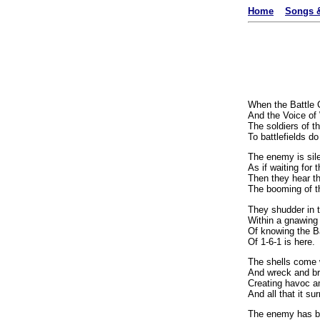
Home
Songs &
When the Battle 
And the Voice of 
The soldiers of th
To battlefields d
The enemy is sile
As if waiting for 
Then they hear 
The booming of t
They shudder in t
Within a gnawing 
Of knowing the B
Of 1-6-1 is here.
The shells come w
And wreck and br
Creating havoc a
And all that it su
The enemy has b