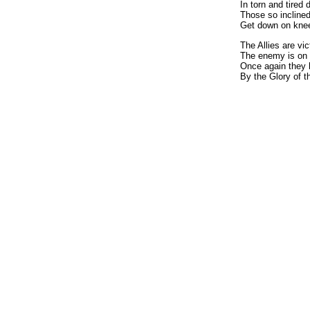
In torn and tired 
Those so incline
Get down on knee
The Allies are vic
The enemy is on 
Once again they 
By the Glory of 