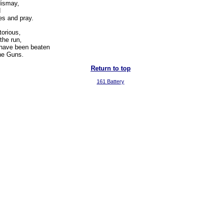
dismay,
d
s and pray.
torious,
the run,
have been beaten
the Guns.
Return to top
161 Battery