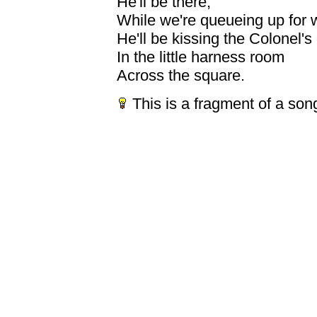
He'll be there;
While we're queueing up for 
He'll be kissing the Colonel's
In the little harness room
Across the square.
This is a fragment of a son