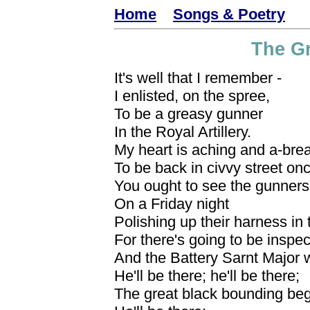
Home
Songs & Poetry
The G
It's well that I remember -
I enlisted, on the spree,
To be a greasy gunner
In the Royal Artillery.
My heart is aching and a-bre
To be back in civvy street on
You ought to see the gunners
On a Friday night
Polishing up their harness in
For there's going to be inspec
And the Battery Sarnt Major wi
He'll be there; he'll be there;
The great black bounding beg