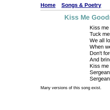
Home
Songs & Poetry
Kiss Me Goodn
Kiss me
Tuck me 
We all l
When we
Don't fo
And brin
Kiss me 
Sergeant
Sergeant
Many versions of this song exist.