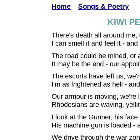
Home
Songs & Poetry
KIWI P
There's death all around me, t
I can smell it and feel it - an
The road could be mined, or
It may be the end - our appoi
The escorts have left us, we'
I'm as frightened as hell - and
Our armour is moving, we're 
Rhodesians are waving, yelli
I look at the Gunner, his face 
His machine gun is loaded - a
We drive through the war zone