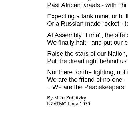
Past African Kraals - with chi
Expecting a tank mine, or bulle
Or a Russian made rocket - to
At Assembly "Lima", the site o
We finally halt - and put our b
Raise the stars of our Nation,
Put the dread right behind us 
Not there for the fighting, not t
We are the friend of no-one -
...We are the Peacekeepers.
By Mike Subritzky
NZATMC Lima 1979