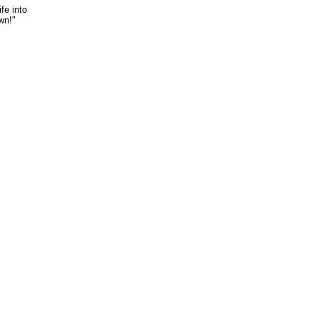
fe into
wn!"