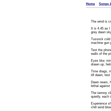
Home
Songs &
The wind is c
It is 4.45 as 
grey dawn sky
Tussock cold 
machine gun 
Test the phon
walls of the pi
Eyes blur, mi
drawn up, hel
Time drags, m
till dawn, tes
Dawn nears, h
lethal against
The tannoy cl
quietly, each i
Experience sh
chill wind blo