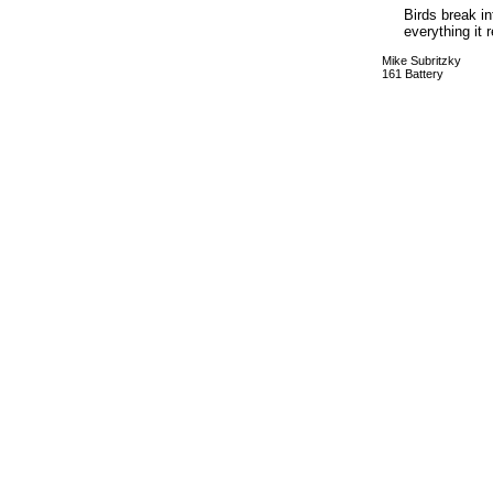
Birds break in
everything it
Mike Subritzky
161 Battery