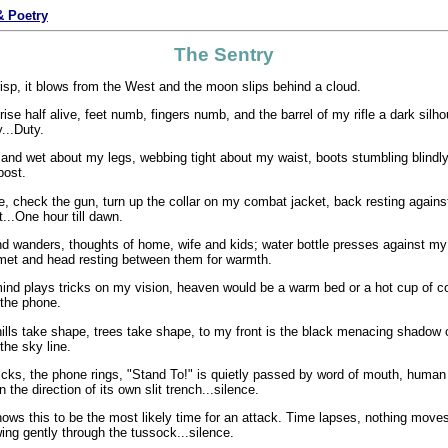
 Poetry
The Sentry
risp, it blows from the West and the moon slips behind a cloud.
I rise half alive, feet numb, fingers numb, and the barrel of my rifle a dark silh
...Duty.
and wet about my legs, webbing tight about my waist, boots stumbling blindl
post.
e, check the gun, turn up the collar on my combat jacket, back resting agains
t...One hour till dawn.
nd wanders, thoughts of home, wife and kids; water bottle presses against m
met and head resting between them for warmth.
ind plays tricks on my vision, heaven would be a warm bed or a hot cup of co
t the phone.
ills take shape, trees take shape, to my front is the black menacing shadow o
 the sky line.
icks, the phone rings, "Stand To!" is quietly passed by word of mouth, hum
n the direction of its own slit trench...silence.
ows this to be the most likely time for an attack. Time lapses, nothing moves
wing gently through the tussock...silence.