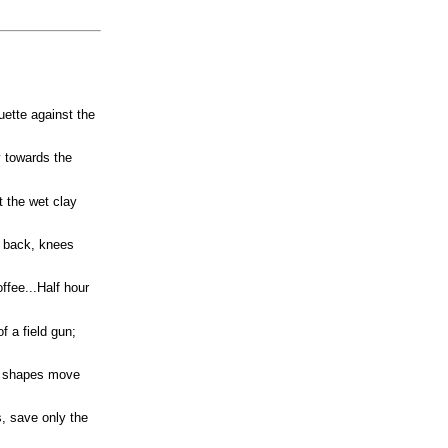
ouette against the
y towards the
t the wet clay
y back, knees
ffee...Half hour
f a field gun;
an shapes move
, save only the