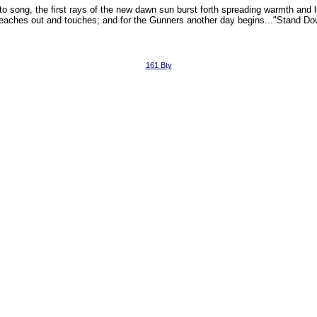
to song, the first rays of the new dawn sun burst forth spreading warmth and li
 reaches out and touches; and for the Gunners another day begins..."Stand Do
161 Bty