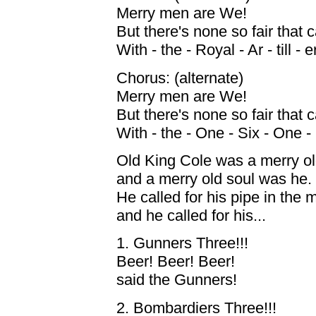
Merry men are We!
But there's none so fair that
With - the - Royal - Ar - till - e
Chorus: (alternate)
Merry men are We!
But there's none so fair that
With - the - One - Six - One - 
Old King Cole was a merry ol
and a merry old soul was he.
He called for his pipe in the m
and he called for his...
1. Gunners Three!!!
Beer! Beer! Beer!
said the Gunners!
2. Bombardiers Three!!!