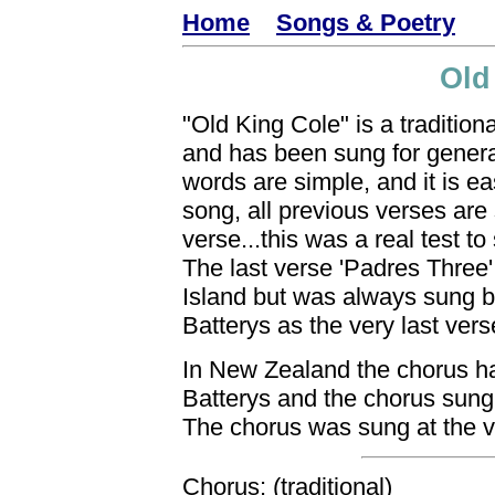
Home
Songs & Poetry
Old
"Old King Cole" is a traditiona
and has been sung for genera
words are simple, and it is ea
song, all previous verses are
verse...this was a real test t
The last verse 'Padres Three'
Island but was always sung by
Batterys as the very last vers
In New Zealand the chorus ha
Batterys and the chorus sung 
The chorus was sung at the v
Chorus: (traditional)