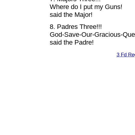
Where do I put my Guns!
said the Major!
8. Padres Three!!!
God-Save-Our-Gracious-Queen
said the Padre!
3 Fd Re