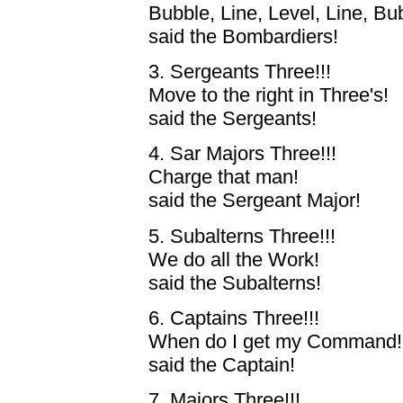
Bubble, Line, Level, Line, Bu
said the Bombardiers!
3. Sergeants Three!!!
Move to the right in Three's!
said the Sergeants!
4. Sar Majors Three!!!
Charge that man!
said the Sergeant Major!
5. Subalterns Three!!!
We do all the Work!
said the Subalterns!
6. Captains Three!!!
When do I get my Command!
said the Captain!
7. Majors Three!!!