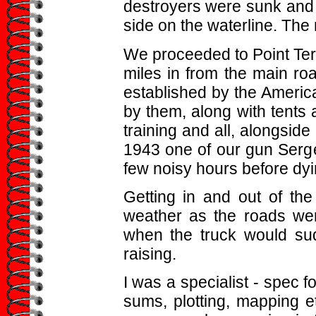
destroyers were sunk and 
side on the waterline. Th
We proceeded to Point Ter
miles in from the main r
established by the Americ
by them, along with tents a
training and all, alongsid
1943 one of our gun Sergea
few noisy hours before dyi
Getting in and out of th
weather as the roads were
when the truck would su
raising.
I was a specialist - spec fo
sums, plotting, mapping et