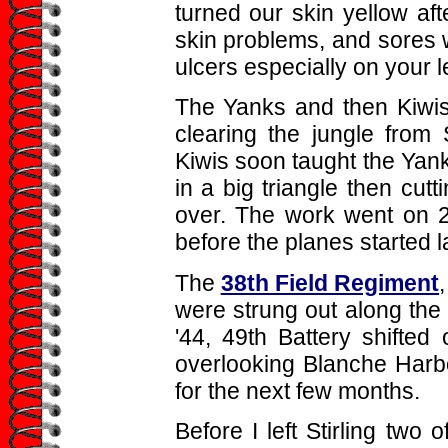
turned our skin yellow aft
skin problems, and sores
ulcers especially on your 
The Yanks and then Kiwis
clearing the jungle from 
Kiwis soon taught the Yanks
in a big triangle then cutt
over. The work went on 2
before the planes started l
The
38th Field Regiment
were strung out along the i
'44, 49th Battery shifted
overlooking Blanche Harbo
for the next few months.
Before I left Stirling two 