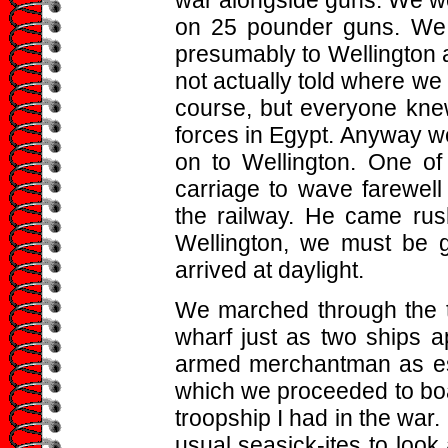
on 25 pounder guns. We l
presumably to Wellington 
not actually told where we
course, but everyone knew
forces in Egypt. Anyway w
on to Wellington. One of
carriage to wave farewell
the railway. He came rus
Wellington, we must be g
arrived at daylight.
We marched through the 
wharf just as two ships
armed merchantman as esc
which we proceeded to boar
troopship I had in the war.
usual seasick-ites to loo