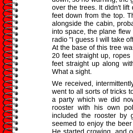
over the trees. It didn't lif
feet down from the top. T
alongside the cabin, proba
into space, the plane flew 
radio "I guess I will take 
At the base of this tree w
20 feet straight up, ropes
feet straight up along wit
What a sight.
We received, intermittently
went to all sorts of trick
a party which we did no
rooster with his own po
included the rooster by 
seemed to enjoy the beer 
He started crowing, and o