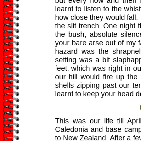
but every now and then
learnt to listen to the wh
how close they would fall. 
the slit trench. One night
the bush, absolute silenc
your bare arse out of my fa
hazard was the shrapnel
setting was a bit slaphap
feet, which was right in o
our hill would fire up th
shells zipping past our 
learnt to keep your head 
This was our life till A
Caledonia and base camp n
to New Zealand. After a f