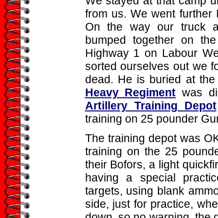
We stayed at that camp un
from us. We went further
On the way our truck a
bumped together on the 
Highway 1 on Labour We
sorted ourselves out we f
dead. He is buried at th
Heavy Regiment
was di
Artillery Training Depot
training on 25 pounder Gu
The training depot was O
training on the 25 pounde
their Bofors, a light quic
having a special practi
targets, using blank ammo
side, just for practice, w
down, so no warning, the gu