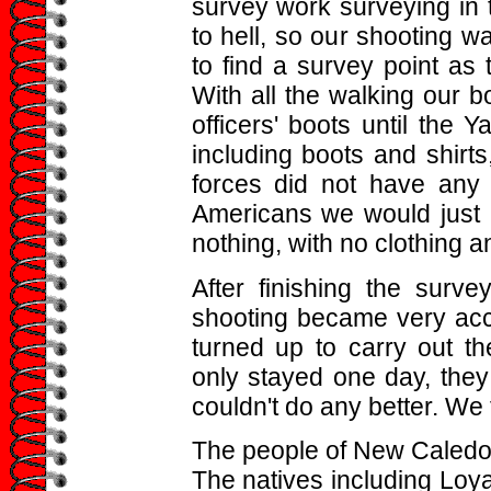
survey work surveying in 
to hell, so our shooting 
to find a survey point as
With all the walking our 
officers' boots until the Y
including boots and shirt
forces did not have any r
Americans we would just 
nothing, with no clothing 
After finishing the surve
shooting became very acc
turned up to carry out t
only stayed one day, they
couldn't do any better. We f
The people of New Caledoni
The natives including Loya