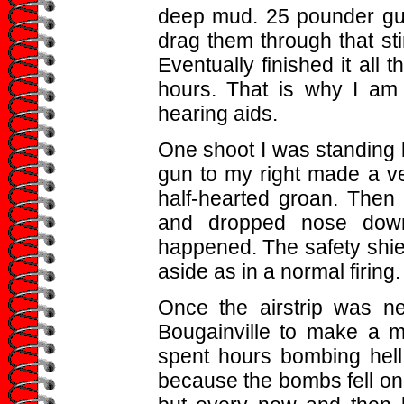
deep mud. 25 pounder gu
drag them through that sti
Eventually finished it all 
hours. That is why I am
hearing aids.
One shoot I was standing
gun to my right made a ve
half-hearted groan. Then 
and dropped nose down.
happened. The safety shie
aside as in a normal firing
Once the airstrip was n
Bougainville to make a m
spent hours bombing hell 
because the bombs fell on