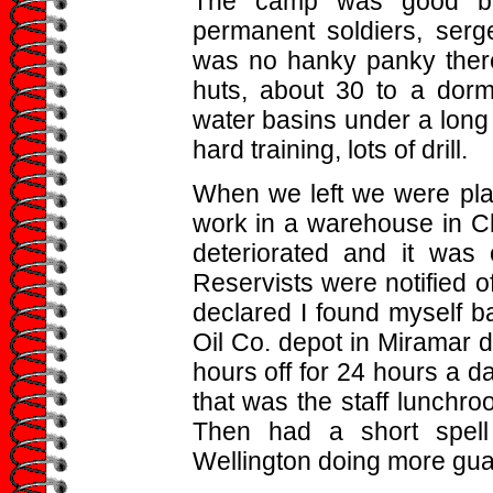
The camp was good but 
permanent soldiers, serge
was no hanky panky there
huts, about 30 to a dormi
water basins under a long
hard training, lots of drill.
When we left we were pla
work in a warehouse in Ch
deteriorated and it was
Reservists were notified 
declared I found myself b
Oil Co. depot in Miramar 
hours off for 24 hours a da
that was the staff lunchro
Then had a short spell
Wellington doing more gua