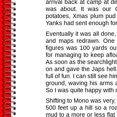
arrival back at camp at d
was about. It was our C
potatoes, Xmas plum pud 
Yanks had sent enough for
Eventually it was all done
and maps redrawn. One l
figures was 100 yards ou
for managing to keep afloa
As soon as the searchligh
on and gave the Japs hell.
full of fun. I can still see 
ground, waving his arms a
So I was quite happy with
Shifting to Mono was very,
500 feet up a hill so a r
mud to a more or less flat