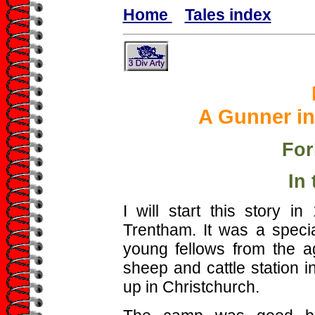
Home
Tales index
A Gunner in
For
In
I will start this story 
Trentham. It was a specia
young fellows from the a
sheep and cattle station 
up in Christchurch.