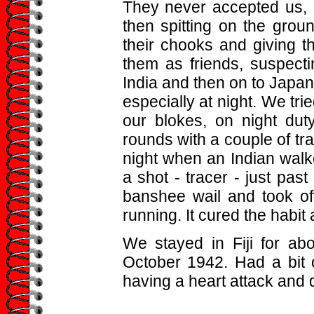
They never accepted us, 
then spitting on the grou
their chooks and giving t
them as friends, suspecti
India and then on to Japan
especially at night. We tri
our blokes, on night dut
rounds with a couple of t
night when an Indian walk
a shot - tracer - just pas
banshee wail and took off
running. It cured the habit
We stayed in Fiji for abo
October 1942. Had a bit o
having a heart attack and d