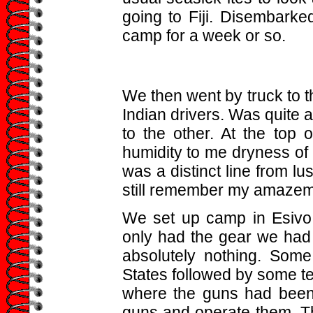
going to Fiji. Disembark
camp for a week or so.
We then went by truck to th
Indian drivers. Was quite a
to the other. At the top 
humidity to me dryness of
was a distinct line from l
still remember my amazem
We set up camp in Esivo,
only had the gear we had a
absolutely nothing. Som
States followed by some te
where the guns had been
guns and operate them. Th