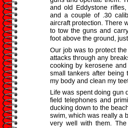
and old Eddystone rifles
and a couple of .30 calib
aircraft protection. There
to tow the guns and carr
foot above the ground, just g
Our job was to protect the
attacks through any breaks 
cooking by kerosene and 
small tankers after being
my body and clean my teeth
Life was spent doing gun dr
field telephones and primi
ducking down to the beach
swim, which was really a b
very well with them. The 