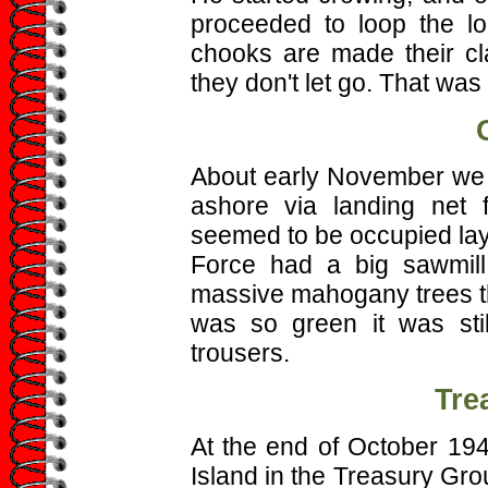
proceeded to loop the l
chooks are made their cl
they don't let go. That was
About early November we w
ashore via landing net 
seemed to be occupied layin
Force had a big sawmill 
massive mahogany trees th
was so green it was stil
trousers.
Tre
At the end of October 1
Island in the Treasury Gro