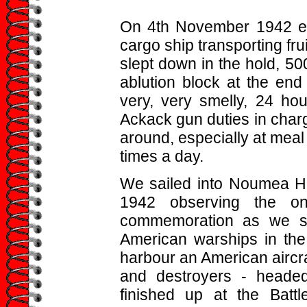
On 4th November 1942 em
cargo ship transporting fru
slept down in the hold, 500
ablution block at the end 
very, very smelly, 24 ho
Ackack gun duties in char
around, especially at meal 
times a day.
We sailed into Noumea H
1942 observing the on
commemoration as we sa
American warships in the
harbour an American aircraf
and destroyers - headed
finished up at the Batt