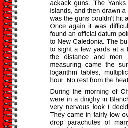
ackack guns. The Yanks h
islands, and then drawn a 
was the guns couldn't hit a
Once again it was difficul
found an official datum poi
to New Caledonia. The bus
to sight a few yards at a
the distance and men m
measuring came the sums
logarithm tables, multipli
hour. No rest from the heat
During the morning of C
were in a dinghy in Blanc
very nervous look I deci
They came in fairly low o
drop parachutes of many