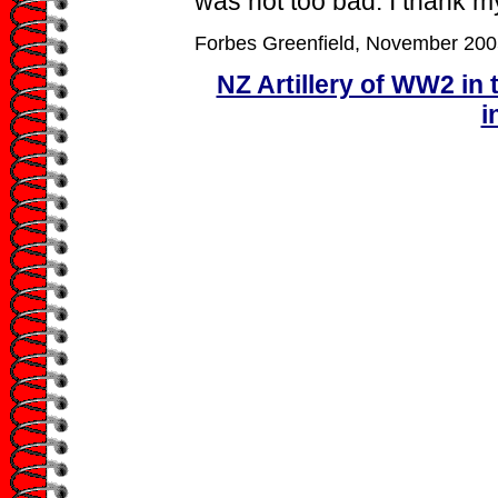
was not too bad. I thank my
Forbes Greenfield, November 200
NZ Artillery of WW2 in 
i