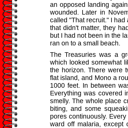
an opposed landing agains
wounded. Later in Novem
called "That recruit." I had
that didn't matter, they h
but I had not been in the l
ran on to a small beach.
The Treasuries was a gro
which looked somewhat lik
the horizon. There were t
flat island, and Mono a rou
1000 feet. In between was
Everything was covered i
smelly. The whole place c
biting, and some squeaki
pores continuously. Every d
ward off malaria, except 