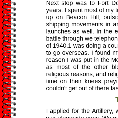
Next stop was to Fort Do
years. I spent most of my 
up on Beacon Hill, outsi
shipping movements in and
launches as well. In the 
battle through we telephoni
of 1940.1 was doing a cour
to go overseas. I found 
reason I was put in the Me
as most of the other bl
religious reasons, and rel
time on their knees pray
couldn't get out of there fa
I applied for the Artillery
war alongside guns. We we