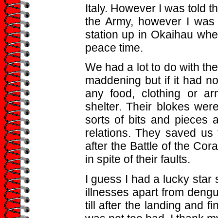
Italy. However I was told th
the Army, however I was
station up in Okaihau wher
peace time.
We had a lot to do with t
maddening but if it had n
any food, clothing or a
shelter. Their blokes wer
sorts of bits and pieces 
relations. They saved us
after the Battle of the Cora
in spite of their faults.
I guess I had a lucky star 
illnesses apart from dengu
till after the landing and f