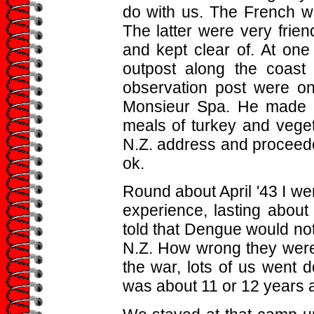
do with us. The French we
The latter were very frie
and kept clear of. At one
outpost along the coast
observation post were on
Monsieur Spa. He made a
meals of turkey and veg
N.Z. address and proceeded
ok.
Round about April '43 I we
experience, lasting about
told that Dengue would not
N.Z. How wrong they were.
the war, lots of us went 
was about 11 or 12 years 