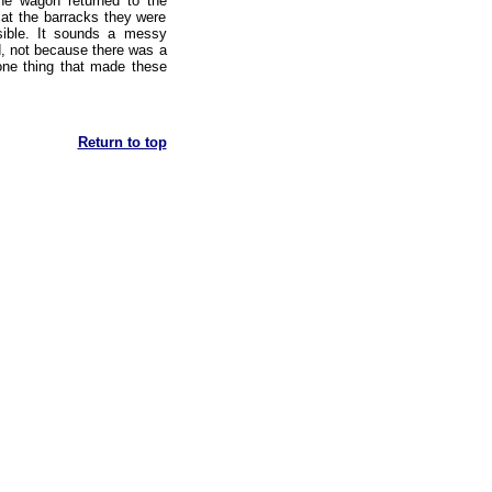
he wagon returned to the
at the barracks they were
sible. It sounds a messy
d, not because there was a
 one thing that made these
Return to top