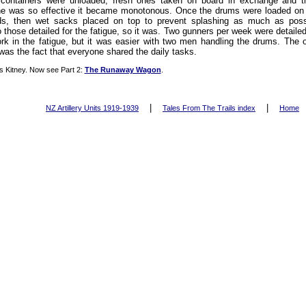
containers were unloaded, fresh ones taken on board in exchange and t
ne was so effective it became monotonous. Once the drums were loaded on 
ids, then wet sacks placed on top to prevent splashing as much as pos
 those detailed for the fatigue, so it was. Two gunners per week were detaile
ork in the fatigue, but it was easier with two men handling the drums. The
was the fact that everyone shared the daily tasks.
s Kitney. Now see Part 2:
The Runaway Wagon
.
|
|
NZ Artillery Units 1919-1939
Tales From The Trails index
Home