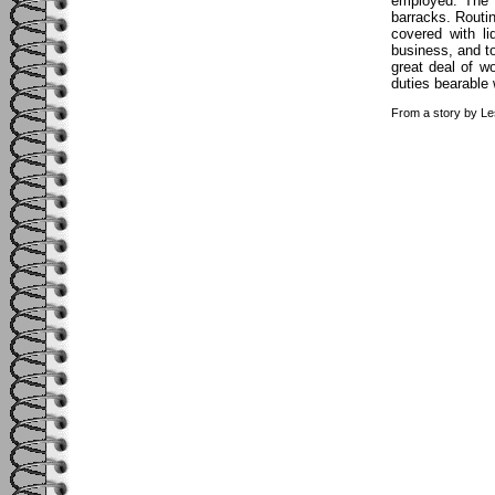
employed. The 
barracks. Routi
covered with l
business, and to
great deal of w
duties bearable 
From a story by Le