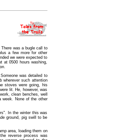
. There was a bugle call to
plus a few more for other
ounded we were expected to
ut at 0500 hours washing,
on.
. Someone was detailed to
ub wherever such attention
he stoves were going, his
were lit. He, however, was
work, clean benches, well
 a week. None of the other
s". In the winter this was
de ground, pig swill to be
 camp area, loading them on
 the reverse process was