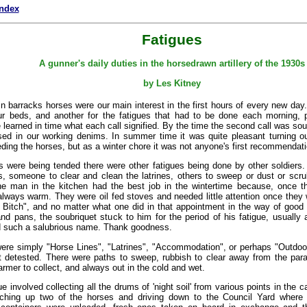
index
Fatigues
A gunner's daily duties in the horsedrawn artillery of the 1930s
by Les Kitney
 in barracks horses were our main interest in the first hours of every new day
r beds, and another for the fatigues that had to be done each morning, 
 learned in time what each call signified. By the time the second call was s
ed in our working denims. In summer time it was quite pleasant turning o
ding the horses, but as a winter chore it was not anyone's first recommendati
s were being tended there were other fatigues being done by other soldiers
s, someone to clear and clean the latrines, others to sweep or dust or scr
e man in the kitchen had the best job in the wintertime because, once t
lways warm. They were oil fed stoves and needed little attention once they 
Bitch", and no matter what one did in that appointment in the way of good 
nd pans, the soubriquet stuck to him for the period of his fatigue, usually
d such a salubrious name. Thank goodness.
were simply "Horse Lines", "Latrines", "Accommodation", or perhaps "Outdoor
t detested. There were paths to sweep, rubbish to clear away from the para
farmer to collect, and always out in the cold and wet.
gue involved collecting all the drums of 'night soil' from various points in the
tching up two of the horses and driving down to the Council Yard where