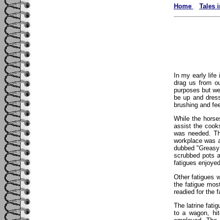
Home
Tales 
In my early life
drag us from ou
purposes but we
be up and dress
brushing and fee
While the horse
assist the cook
was needed. Th
workplace was a
dubbed "Greasy 
scrubbed pots a
fatigues enjoye
Other fatigues 
the fatigue mos
readied for the 
The latrine fati
to a wagon, hi