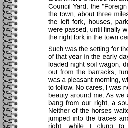
Council Yard, the "Foreign
the town, about three mil
the left fork, houses, p
were passed, until finally w
the right fork in the town ce
Such was the setting for t
of that year in the early d
loaded night soil wagon, 
out from the barracks, tur
was a pleasant morning, w
to follow. No cares, I was no
beauty around me. As we a
bang from our right, a so
Neither of the horses wait
jumped into the traces an
right, while I clung to