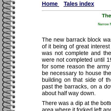
Home
Tales index
Th
Narrow N
The new barrack block was
of it being of great interes
was not complete and the
were not completed until 19
for some reason the army
be necessary to house the
building on that side of 
past the barracks, on a dow
about half way down.
There was a dip at the bott
area where it forked left an