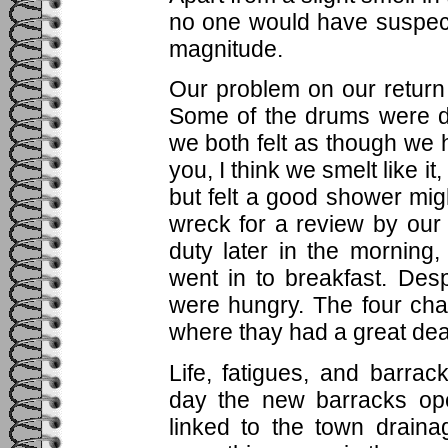
no one would have suspec
magnitude.
Our problem on our return 
Some of the drums were d
we both felt as though we
you, I think we smelt like it,
but felt a good shower mi
wreck for a review by ou
duty later in the morning
went in to breakfast. Des
were hungry. The four cha
where thay had a great dea
Life, fatigues, and barra
day the new barracks op
linked to the town drain