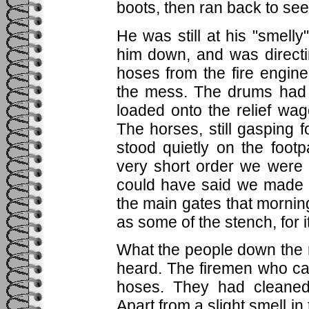
boots, then ran back to see i
He was still at his "smell
him down, and was directi
hoses from the fire engi
the mess. The drums had 
loaded onto the relief wa
The horses, still gasping
stood quietly on the footp
very short order we were 
could have said we made 
the main gates that morning
as some of the stench, for i
What the people down the 
heard. The firemen who came
hoses. They had cleaned
Apart from a slight smell in