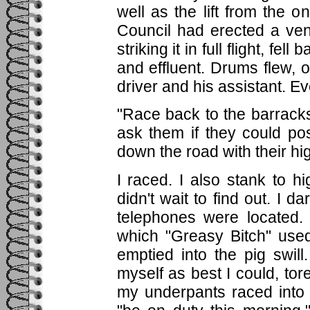
well as the lift from the o
Council had erected a vent
striking it in full flight, f
and effluent. Drums flew, o
driver and his assistant. 
"Race back to the barracks"
ask them if they could p
down the road with their h
I raced. I also stank to h
didn't wait to find out. I 
telephones were located.
which "Greasy Bitch" use
emptied into the pig swil
myself as best I could, to
my underpants raced into 