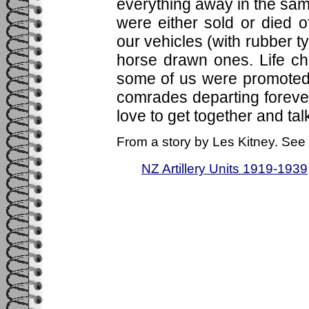
everything away in the sa
were either sold or died
our vehicles (with rubber t
horse drawn ones. Life c
some of us were promoted,
comrades departing forever, 
love to get together and talk
From a story by Les Kitney. See 
NZ Artillery Units 1919-1939