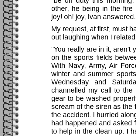
"be on duty this morning
other, he being in the fir
joy! oh! joy, Ivan answered.
My request, at first, must 
out laughing when I relate
"You really are in it, aren'
on the sports fields betwe
With Navy, Army, Air Forc
winter and summer sports
Wednesday and Saturda
channelled my call to the
gear to be washed properl
scream of the siren as the 
the accident. I hurried alo
had happened and asked fo
to help in the clean up. I 