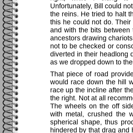
Unfortunately, Bill could n
the reins. He tried to halt
this he could not do. Thei
and with the bits between 
ancestors drawing chariots
not to be checked or consol
diverted in their headlong 
as we dropped down to the 
That piece of road provide
would race down the hill wi
race up the incline after the
the right. Not at all recom
The wheels on the off sid
with metal, crushed the 
spherical shape, thus pro
hindered by that drag and h