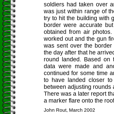
soldiers had taken over a
was just within range of 
try to hit the building wit
border were accurate but
obtained from air photos.
worked out and the gun fir
was sent over the border 
the day after that he arri
round landed. Based on t
data were made and anot
continued for some time 
to have landed closer to
between adjusting rounds a
There was a later report t
a marker flare onto the roof
John Rout, March 2002