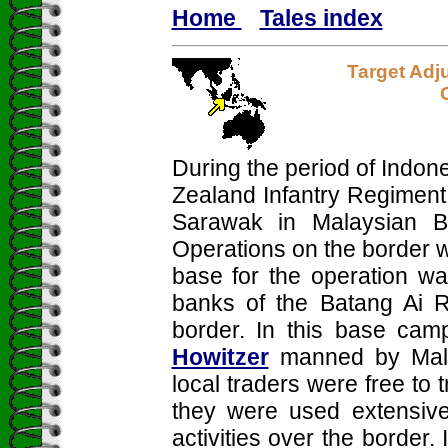
Home
Tales index
Target Adj
During the period of Indon
Zealand Infantry Regiment
Sarawak in Malaysian Bo
Operations on the border 
base for the operation wa
banks of the Batang Ai R
border. In this base ca
Howitzer
manned by Malay
local traders were free to 
they were used extensivel
activities over the border.