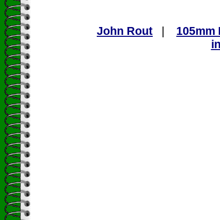
John Rout
|
105mm L
i