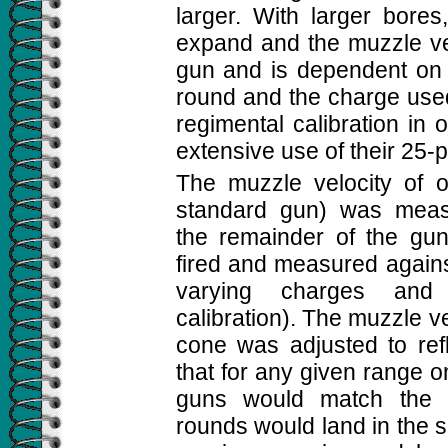
larger. With larger bore
expand and the muzzle vel
gun and is dependent on t
round and the charge used
regimental calibration in 
extensive use of their 25-
The muzzle velocity of 
standard gun) was measu
the remainder of the gu
fired and measured agains
varying charges and 
calibration). The muzzle ve
cone was adjusted to refl
that for any given range o
guns would match the 
rounds would land in the s