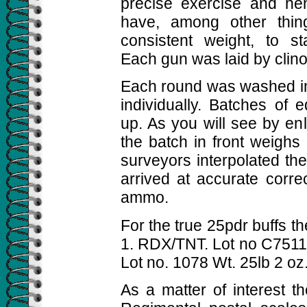
precise exercise and he
have, among other thin
consistent weight, to s
Each gun was laid by clin
Each round was washed i
individually. Batches of
up. As you will see by en
the batch in front weighs
surveyors interpolated th
arrived at accurate corre
ammo.
For the true 25pdr buffs 
1. RDX/TNT. Lot no C751
Lot no. 1078 Wt. 25lb 2 oz
As a matter of interest t