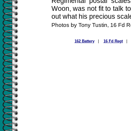
Regimental postal scales
Woon, was not fit to talk 
out what his precious scal
Photos by Tony Tustin, 16 Fd 
162 Battery
|
16 Fd Regt