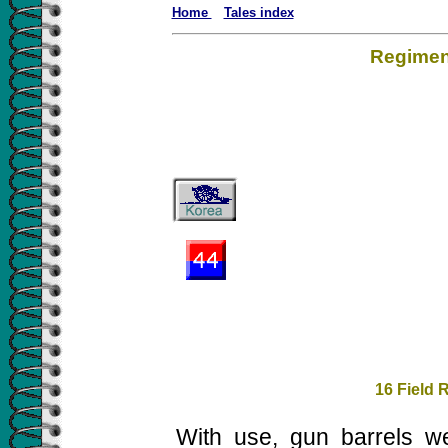
Home
Tales index
Regiment
16 Field 
With use, gun barrels w