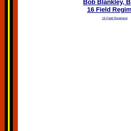
Bob Blankley, 
16 Field Regi
16 Field Regiment