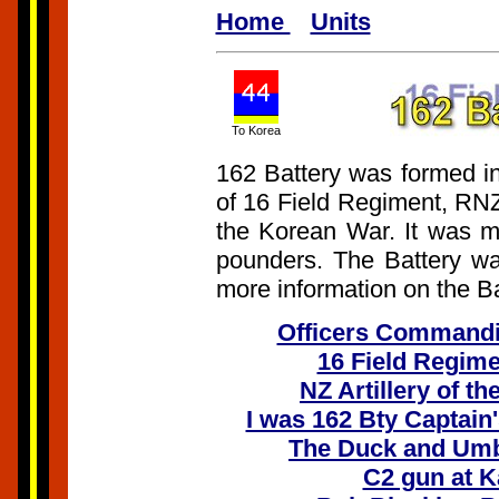
Home
Units
To Korea
162 Battery was formed in
of 16 Field Regiment, RNZ
the Korean War. It was m
pounders. The Battery wa
more information on the Bat
Officers Commandi
16 Field Regime
NZ Artillery of t
I was 162 Bty Captain
The Duck and Umbr
C2 gun at 