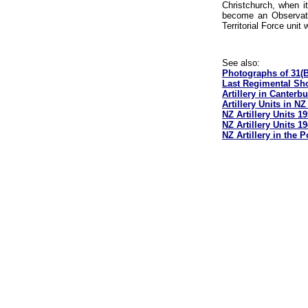
Christchurch, when i
become an Observati
Territorial Force uni
See also:
Photographs of 31(B
Last Regimental Sho
Artillery in Canterb
Artillery Units in N
NZ Artillery Units 1
NZ Artillery Units 1
NZ Artillery in the 