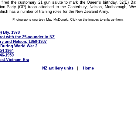
t fired the customary 21 gun salute to mark the Queen's birthday. 32(E) Ba
on Party (OP) troop attached to the Canterbury, Nelson, Marlborough, We
t which has a number of training roles for the New Zealand Army.
Photographs courtesy Mac McDonald. Click on the images to enlarge them.
) Bty, 1978
ot with the 25-pounder in NZ
ury and Nelson, 1860-1937
Z During World War 2
954-1964
946-1950
Post-Vietnam Era
NZ artillery units
|
Home