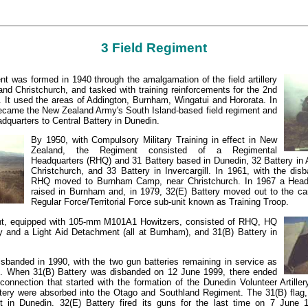
3 Field Regiment
t was formed in 1940 through the amalgamation of the field artillery
and Christchurch, and tasked with training reinforcements for the 2nd
. It used the areas of Addington, Burnham, Wingatui and Hororata. In
came the New Zealand Army's South Island-based field regiment and
dquarters to Central Battery in Dunedin.
By 1950, with Compulsory Military Training in effect in New
Zealand, the Regiment consisted of a Regimental
Headquarters (RHQ) and 31 Battery based in Dunedin, 32 Battery in 
Christchurch, and 33 Battery in Invercargill. In 1961, with the dis
RHQ moved to Burnham Camp, near Christchurch. In 1967 a Headq
raised in Burnham and, in 1979, 32(E) Battery moved out to the c
Regular Force/Territorial Force sub-unit known as Training Troop.
nt, equipped with 105-mm M101A1 Howitzers, consisted of RHQ, HQ
ry and a Light Aid Detachment (all at Burnham), and 31(B) Battery in
banded in 1990, with the two gun batteries remaining in service as
es. When 31(B) Battery was disbanded on 12 June 1999, there ended
 connection that started with the formation of the Dunedin Volunteer Artill
tery were absorbed into the Otago and Southland Regiment. The 31(B) fla
pt in Dunedin. 32(E) Battery fired its guns for the last time on 7 June 