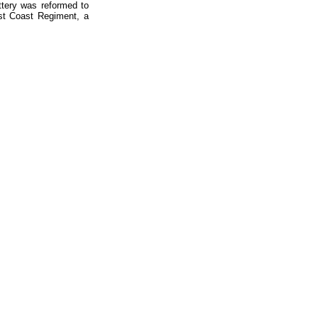
ttery was reformed to
st Coast Regiment, a