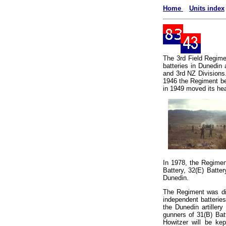
Home
Units index
The 3rd Field Regimen
batteries in Dunedin 
and 3rd NZ Divisions
1946 the Regiment be
in 1949 moved its hea
In 1978, the Regime
Battery, 32(E) Batte
Dunedin.
The Regiment was dis
independent batteri
the Dunedin artillery
gunners of 31(B) Bat
Howitzer will be ke