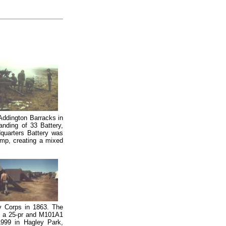
Addington Barracks in
banding of 33 Battery,
uarters Battery was
amp, creating a mixed
ery Corps in 1863. The
g, a 25-pr and M101A1
1999 in Hagley Park,