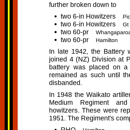
further broken down to
two 6-in Howitzers
Pi
two 6-in Howitzers
Gt 
two 60-pr
Whangaparo
two 60-pr
Hamilton
In late 1942, the Batter
joined 4 (NZ) Division at 
battery was placed on a
remained as such until th
disbanded.
In 1948 the Waikato artill
Medium Regiment and 
howitzers. These were rep
1951. The Regiment's com
RHQ