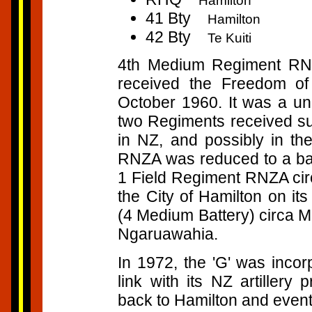
Hamilton
41 Bty
Hamilton
42 Bty
Te Kuiti
4th Medium Regiment R
received the Freedom of
October 1960. It was a un
two Regiments received su
in NZ, and possibly in 
RNZA was reduced to a bat
1 Field Regiment RNZA circ
the City of Hamilton on it
(4 Medium Battery) circa 
Ngaruawahia.
In 1972, the 'G' was inco
link with its NZ artiller
back to Hamilton and even