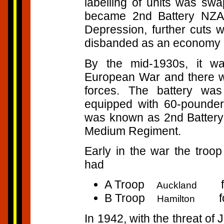
labelling of units was swa
became 2nd Battery NZA.
Depression, further cuts
disbanded as an economy
By the mid-1930s, it wa
European War and there wa
forces. The battery wa
equipped with 60-pounde
was known as 2nd Battery 
Medium Regiment.
Early in the war the troo
had
A Troop
four
Auckland
B Troop
four
Hamilton
In 1942, with the threat of