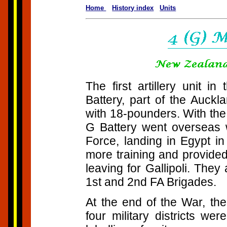
Home
History index
Units
The first artillery unit 
Battery, part of the Auckl
with 18-pounders. With th
G Battery went overseas w
Force, landing in Egypt 
more training and provide
leaving for Gallipoli. They
1st and 2nd FA Brigades.
At the end of the War, th
four military districts we