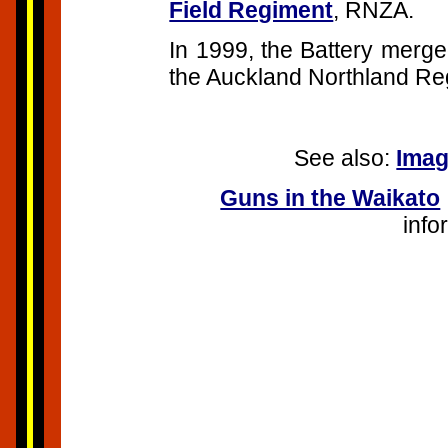
Field Regiment
, RNZA.
In 1999, the Battery merge
the Auckland Northland Re
See also:
Imag
Guns in the Waikato
inf