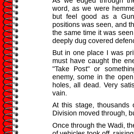
As we edged through the
word, as we were hemmed 
but feel good as a Gun
positions was seen, and the
the same time it was seen t
deeply dug covered defen
But in one place I was pri
must have caught the en
"Take Post" or somethi
enemy, some in the open 
holes, all dead. Very sati
vain.
At this stage, thousands 
Division moved through, b
Once through the Wadi, th
of vehicles took off, raisin