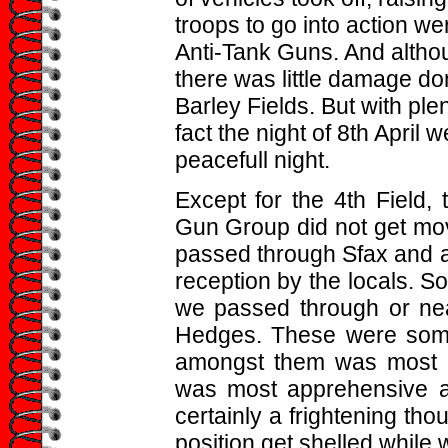
troops to go into action we
Anti-Tank Guns. And alth
there was little damage do
Barley Fields. But with plent
fact the night of 8th April 
peacefull night.
Except for the 4th Field,
Gun Group did not get movi
passed through Sfax and a
reception by the locals. So
we passed through or ne
Hedges. These were somet
amongst them was most da
was most apprehensive a
certainly a frightening th
position get shelled while 