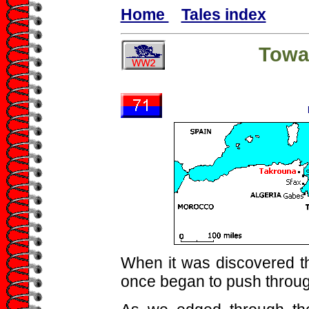
Home
Tales index
Towa
When it was discovered th
once began to push through