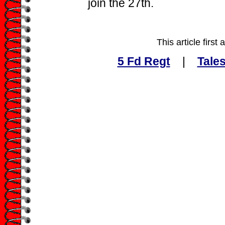
join the 27th.
This article firs
5 Fd Regt
|
Tales