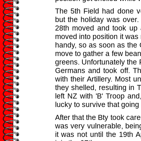
The 5th Field had done ver
but the holiday was over. 
28th moved and took up a
moved into position it was
handy, so as soon as the G
move to gather a few beans
greens. Unfortunately the R
Germans and took off. The
with their Artillery. Most 
they shelled, resulting in Ti
left NZ with 'B' Troop an
lucky to survive that going 
After that the Bty took care
was very vulnerable, bein
it was not until the 19th 