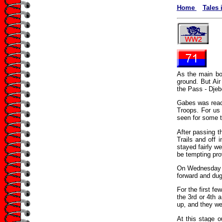
Home
Tales 
As the main bo
ground. But Air
the Pass - Djeb
Gabes was reach
Troops. For us 
seen for some t
After passing t
Trails and off 
stayed fairly we
be tempting pro
On Wednesday th
forward and dug
For the first fe
the 3rd or 4th 
up, and they wer
At this stage o