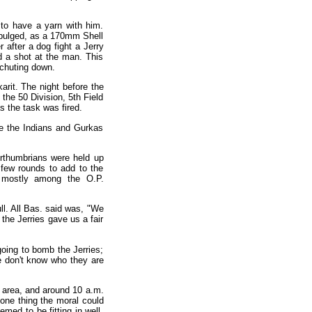
to have a yarn with him.
it bulged, as a 170mm Shell
r after a dog fight a Jerry
d a shot at the man. This
achuting down.
arit. The night before the
the 50 Division, 5th Field
as the task was fired.
re the Indians and Gurkas
orthumbrians were held up
 few rounds to add to the
, mostly among the O.P.
ull. All Bas. said was, "We
the Jerries gave us a fair
oing to bomb the Jerries;
 don't know who they are
ur area, and around 10 a.m.
one thing the moral could
ed to be fitting in well.