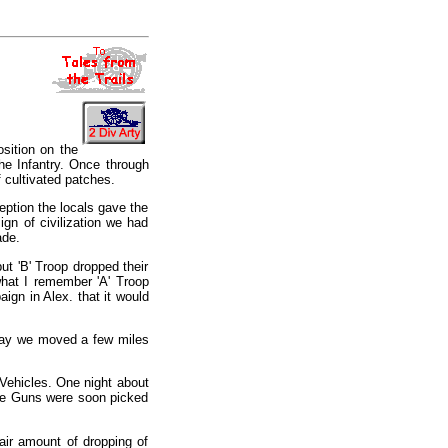
sition on the
he Infantry. Once through
 cultivated patches.
eption the locals gave the
ign of civilization we had
ade.
ut 'B' Troop dropped their
 what I remember 'A' Troop
aign in Alex. that it would
 day we moved a few miles
f Vehicles. One night about
the Guns were soon picked
fair amount of dropping of