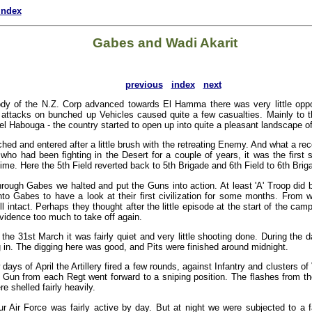
index
Gabes and Wadi Akarit
previous
index
next
dy of the N.Z. Corp advanced towards El Hamma there was very little oppo
 attacks on bunched up Vehicles caused quite a few casualties. Mainly to t
el Habouga - the country started to open up into quite a pleasant landscape of
ed and entered after a little brush with the retreating Enemy. And what a rec
who had been fighting in the Desert for a couple of years, it was the first s
ime. Here the 5th Field reverted back to 5th Brigade and 6th Field to 6th Brig
hrough Gabes we halted and put the Guns into action. At least 'A' Troop did b
into Gabes to have a look at their first civilization for some months. From
ll intact. Perhaps they thought after the little episode at the start of the camp
vidence too much to take off again.
e 31st March it was fairly quiet and very little shooting done. During the
 in. The digging here was good, and Pits were finished around midnight.
w days of April the Artillery fired a few rounds, against Infantry and clusters o
a Gun from each Regt went forward to a sniping position. The flashes from 
e shelled fairly heavily.
ur Air Force was fairly active by day. But at night we were subjected to a 