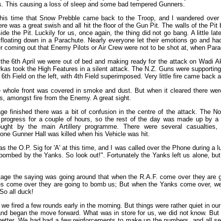
s. This causing a loss of sleep and some bad tempered Gunners.
this time that Snow Prebble came back to the Troop, and I wandered over 
ere was a great swish and all hit the floor of the Gun Pit. The walls of the P
ide the Pit. Luckily for us, once again, the thing did not go bang. A little late
floating down in a Parachute. Nearly everyone let their emotions go and ha
r coming out that Enemy Pilots or Air Crew were not to be shot at, when Par
the 6th April we were out of bed and making ready for the attack on Wadi Ak
kas took the High Features in a silent attack. The N.Z. Guns were supporting 
 6th Field on the left, with 4th Field superimposed. Very little fire came back 
the whole front was covered in smoke and dust. But when it cleared there we
ls, amongst fire from the Enemy. A great sight.
e finished there was a bit of confusion in the centre of the attack. The N
e progress for a couple of hours, so the rest of the day was made up by a
rought by the main Artillery programme. There were several casualties
one Gunner Hall was killed when his Vehicle was hit.
s the O.P. Sig for 'A' at this time, and I was called over the Phone during a l
bombed by the Yanks. So look out!". Fortunately the Yanks left us alone, but 
stage the saying was going around that when the R.A.F. come over they are g
es come over they are going to bomb us; But when the Yanks come over, we
So all duck!
 we fired a few rounds early in the morning. But things were rather quiet in o
d began the move forward. What was in store for us, we did not know. But 
etter. We had had a few reinforcements to make up the numbers, and all seem