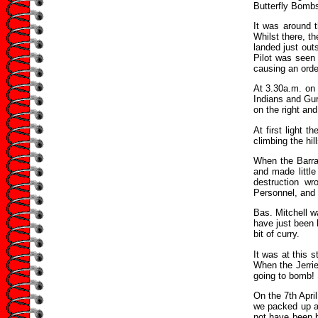
Butterfly Bomb
It was around 
Whilst there, th
landed just outs
Pilot was seen 
causing an orde
At 3.30a.m. on 
Indians and Gur
on the right and
At first light 
climbing the hil
When the Barrag
and made littl
destruction w
Personnel, and 
Bas. Mitchell wa
have just been 
bit of curry.
It was at this 
When the Jerri
going to bomb! 
On the 7th April
we packed up an
not have been b