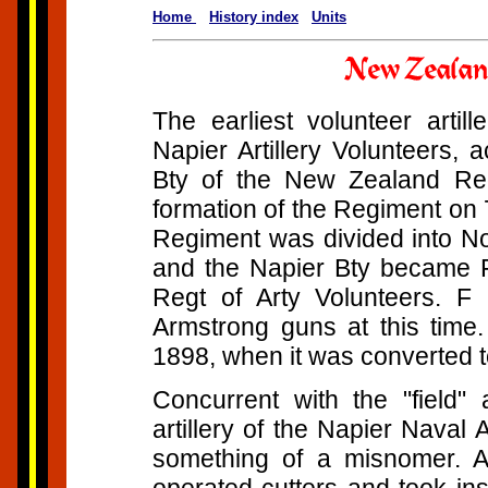
Home
History index
Units
The earliest volunteer artil
Napier Artillery Volunteers,
Bty of the New Zealand Regi
formation of the Regiment on
Regiment was divided into No
and the Napier Bty became F
Regt of Arty Volunteers. 
Armstrong guns at this time.
1898, when it was converted t
Concurrent with the "field" 
artillery of the Napier Naval A
something of a misnomer. Al