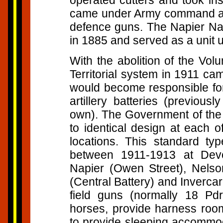
operated cutters and took ins
came under Army command and
defence guns. The Napier Nav
in 1885 and served as a unit u
With the abolition of the Vo
Territorial system in 1911 ca
would become responsible for 
artillery batteries (previous
own). The Government of the d
to identical design at each o
locations. This standard typ
between 1911-1913 at Devo
Napier (Owen Street), Nelso
(Central Battery) and Inverca
field guns (normally 18 Pdr
horses, provide harness rooms
to provide sleeping accommoda