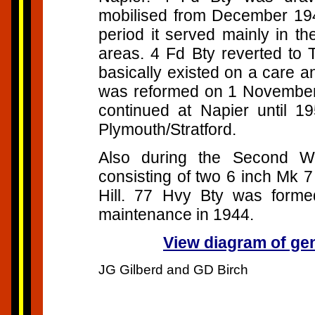
mobilised from December 194
period it served mainly in th
areas. 4 Fd Bty reverted to T
basically existed on a care a
was reformed on 1 November 
continued at Napier until 1
Plymouth/Stratford.
Also during the Second Wo
consisting of two 6 inch Mk 
Hill. 77 Hvy Bty was form
maintenance in 1944.
View diagram of gene
JG Gilberd and GD Birch