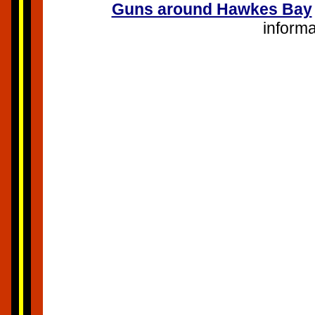
Guns around Hawkes Bay
infor