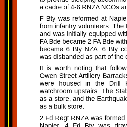
a cadre of 4-6 RNZA NCOs a
F Bty was reformed at Napie
from infantry volunteers. The
and was initially equipped wi
FA Bde became 2 FA Bde with 
became 6 Bty NZA. 6 Bty con
was disbanded as part of th
It is worth noting that foll
Owen Street Artillery Barrack
were housed in the Drill 
watchroom upstairs. The Sta
as a store, and the Earthqua
as a bulk store.
2 Fd Regt RNZA was formed in
Napier. 4 Fd Bty was dr