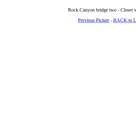
Rock Canyon bridge two - Closer v
Previous Picture
-
BACK to Lo