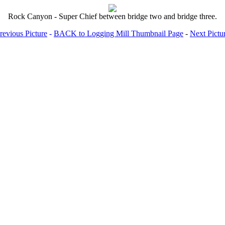
Rock Canyon - Super Chief between bridge two and bridge three.
revious Picture
-
BACK to Logging Mill Thumbnail Page
-
Next Pictu