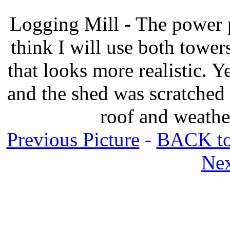
Logging Mill - The power pl
think I will use both towers
that looks more realistic. Y
and the shed was scratched
roof and weathe
Previous Picture
-
BACK to
Nex