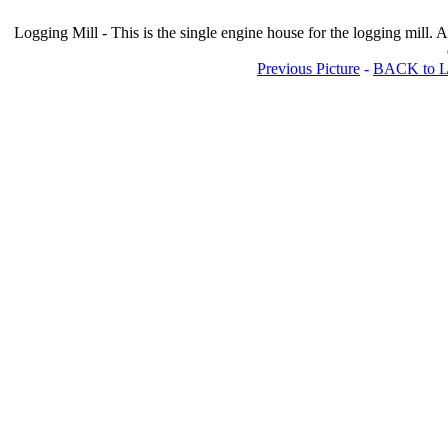
Logging Mill - This is the single engine house for the logging mill. A
Previous Picture
-
BACK to Lo