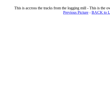
This is accross the tracks from the logging mill - This is the o
Previous Picture
-
BACK to Lo