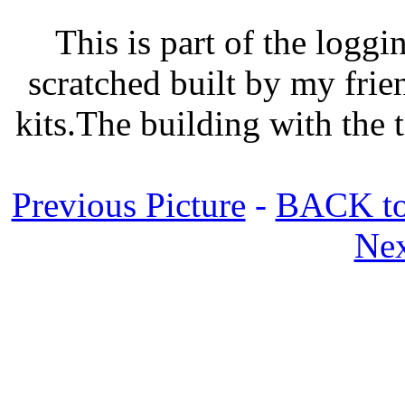
This is part of the logg
scratched built by my frie
kits.The building with the t
Previous Picture
-
BACK to
Nex