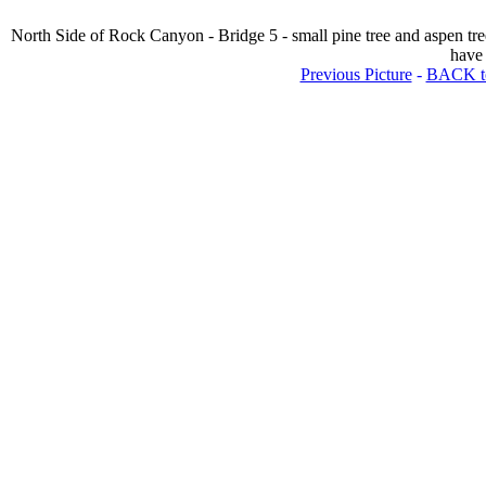
North Side of Rock Canyon - Bridge 5 - small pine tree and aspen tre
have 
Previous Picture
-
BACK to