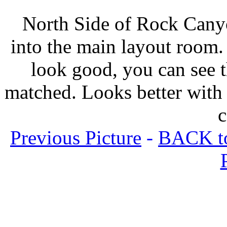
North Side of Rock Canyo
into the main layout room. 
look good, you can see t
matched. Looks better with t
c
Previous Picture
-
BACK to