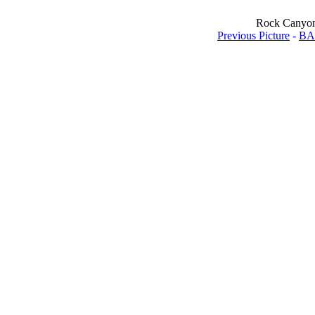
Rock Canyon -
Previous Picture
-
BA