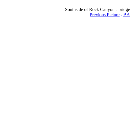
Southside of Rock Canyon - bridge 
Previous Picture
-
BA