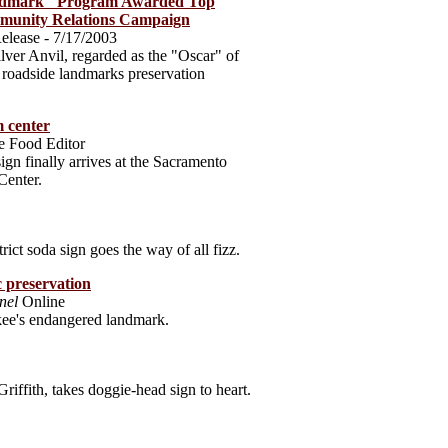
ndmark" Program Awarded Top
mmunity Relations Campaign
elease - 7/17/2003
ilver Anvil, regarded as the "Oscar" of
ts roadside landmarks preservation
 center
e Food Editor
ign finally arrives at the Sacramento
Center.
ct soda sign goes the way of all fizz.
c preservation
nel
Online
ee's endangered landmark.
Griffith, takes doggie-head sign to heart.