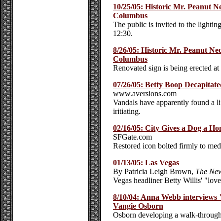
10/25/05: Historic Mr. Peanut 
Columbus
The public is invited to the light
12:30.
8/26/05: Historic Mr. Peanut N
Columbus
Renovated sign is being erected a
07/26/05: Betty Boop Decapitate
www.aversions.com
Vandals have apparently found a lif
iritiating.
02/16/05: City Gives a Dog a H
SFGate.com
Restored icon bolted firmly to medi
01/13/05: Las Vegas
By Patricia Leigh Brown,
The New
Vegas headliner Betty Willis' "love 
8/10/04: Anna Webb interviews 
Vangie Osborn
Osborn developing a walk-through 