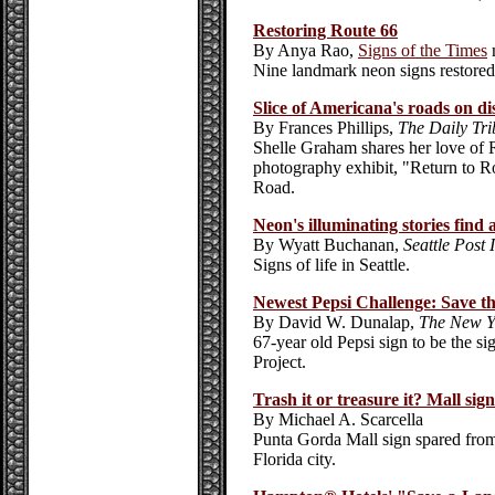
Restoring Route 66
By Anya Rao,
Signs of the Times
Nine landmark neon signs restored
Slice of Americana's roads on di
By Frances Phillips,
The Daily Tr
Shelle Graham shares her love of R
photography exhibit, "Return to R
Road.
Neon's illuminating stories find
By Wyatt Buchanan,
Seattle Post 
Signs of life in Seattle.
Newest Pepsi Challenge: Save th
By David W. Dunalap,
The New Y
67-year old Pepsi sign to be the s
Project.
Trash it or treasure it? Mall sign
By Michael A. Scarcella
Punta Gorda Mall sign spared from
Florida city.