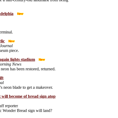
delphia
erminal.
lic
Journal
useum piece.
 again lights stadium
Morning News
neon has been restored, returned.
ift
nal
re's neon blade to get a makeover.
will become of bread sign atop
aff reporter
c Wonder Bread sign will land?