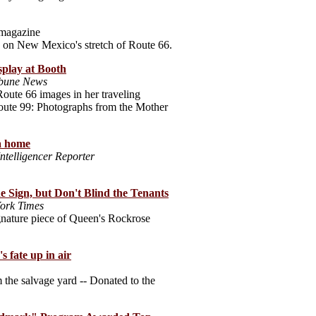
magazine
 on New Mexico's stretch of Route 66.
splay at Booth
ibune News
oute 66 images in her traveling
oute 99: Photographs from the Mother
 a home
Intelligencer Reporter
e Sign, but Don't Blind the Tenants
ork Times
ignature piece of Queen's Rockrose
's fate up in air
 the salvage yard -- Donated to the