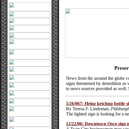
Preser
News from the around the globe co
signs threatened by demolition as w
to news sources provided as well.
5/26/067: Heinz ketchup bottle 
By Teresa F. Lindeman,
Pittsburg
The lighted sign is looking for a 
12/22/06: Downtown Osco sign m
A Twin City businessman may save