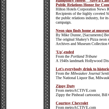
Hampton® Hotels' "Save-a-La
Public Relations Honor for Co
Hilton Hotels Corporation News R
Recipients of the highly coveted S
the public relations industry, for i
campaign.
Neon sign finds home at museum
By Mike Dunne, [Sacramento] Be
The original Shakey's Pizza neon s
Archives and Museum Collection 
'Up'-ended
From the
Portland Tribune
A 1940s landmark Hollywood Distri
Let's everybody drink to histori
From the
Milwaukee Journal Senti
The National Liquor Bar, Milwauk
Zippy Duty
From metroACTIVE.com
Zippy the Pinhead cartoonist, Bill 
Courtesy Chevrolet
From metroACTIVE.com