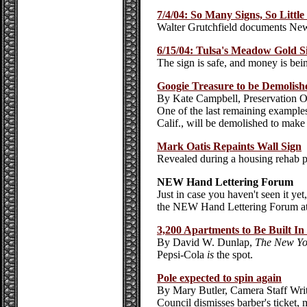
7/4/04: So Many Signs, So Littl
Walter Grutchfield documents New
6/15/04: Tulsa's Meadow Gold 
The sign is safe, and money is being
Googie Treasure to be Demolish
By Kate Campbell, Preservation O
One of the last remaining example
Calif., will be demolished to mak
Mark Oatis Repaints Wall Sign
Revealed during a housing rehab p
NEW Hand Lettering Forum
Just in case you haven't seen it y
the NEW Hand Lettering Forum a
3,200 Apartments to Be Built In
By David W. Dunlap,
The New Yo
Pepsi-Cola
is
the spot.
Pole expected to spin again
By Mary Butler,
Camera Staff Wri
Council dismisses barber's ticket,