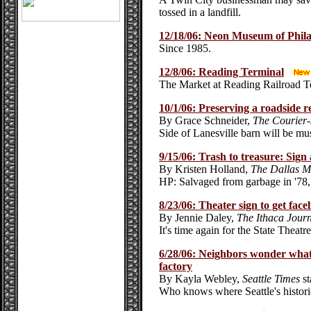
tossed in a landfill.
12/18/06: Neon Museum of Phila
Since 1985.
12/8/06: Reading Terminal
The Market at Reading Railroad T
10/1/06: Preserving a roadside re
By Grace Schneider,
The Courier-
Side of Lanesville barn will be m
9/15/06: Trash to treasure: Sign
By Kristen Holland,
The Dallas 
HP: Salvaged from garbage in '78, 
8/23/06: Theater sign to get facel
By Jennie Daley,
The Ithaca Jour
It's time again for the State Theat
6/28/06: Neighbors wonder what 
factory
By Kayla Webley,
Seattle Times
st
Who knows where Seattle's histori