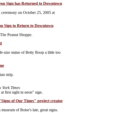
Neon Sign has Returned to Downtown
ing ceremony on October 25, 2005 at
eon Sign to Return to Downtown
t The Peanut Shoppe.
d
e-size statue of Betty Boop a little too
ome
an strip.
 York Times
at first sight in neon" sign.
"Signs of Our Times" project creator
museum of Boise's late, great signs.