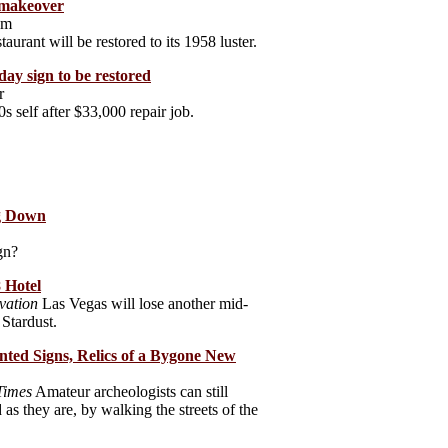
a makeover
om
urant will be restored to its 1958 luster.
day sign to be restored
r
s self after $33,000 repair job.
ng Down
gn?
 Hotel
vation
Las Vegas will lose another mid-
 Stardust.
nted Signs, Relics of a Bygone New
Times
Amateur archeologists can still
as they are, by walking the streets of the