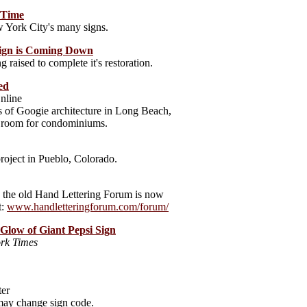
e Time
 York City's many signs.
Sign is Coming Down
 raised to complete it's restoration.
ed
nline
s of Googie architecture in Long Beach,
e room for condominiums.
roject in Pueblo, Colorado.
et, the old Hand Lettering Forum is now
t:
www.handletteringforum.com/forum/
 Glow of Giant Pepsi Sign
rk Times
ter
 may change sign code.