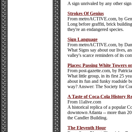
A sign unrivaled by any other sign
Strokes Of Genius
From metroACTIVE.com, by Gen
Long before graffiti, brick building
they're an endangered species.
Sign Language
From metroACTIVE.com, by Dan
What Signs say about our lives, an
valley's scarce reminders of its co
Places: Passing White Towers on
From post-gazette.com, by Patric
What little group, in its first 25 y
about its fun and funky roadside bu
way? Answer: The Society for Co
A Taste of Coca-Cola History R
From 11alive.com
A historical replica of a popular C
downtown Atlanta -- more than 20 ye
the Candler Building.
The Eleventh Hour