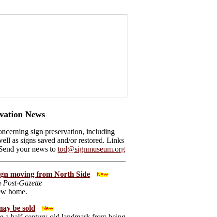
vation News
ncerning sign preservation, including
ell as signs saved and/or restored. Links
 Send your news to
tod@signmuseum.org
sign moving from North Side
h Post-Gazette
new home.
ay be sold
 a half-century-old landmark from being