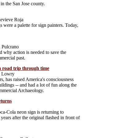
 in the San Jose county.
evieve Roja
s were a palette for sign painters. Today,
 Pulcrano
d why action is needed to save the
mmercial past.
 road trip through time
ia Lowry
ears, has raised America's consciousness
ildings -- and had a lot of fun along the
mmercial Archaeology.
eturns
oca-Cola neon sign is returning to
ars after the original flashed in front of