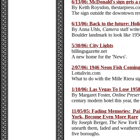
6/13/06: McDonald's sign gets 
By Keith Roysdon, thestarpress.c
The sign outside the downtown resta
6/13/06: Back to the future: Holi
By Anna Uhls,
Camera
staff write
Boulder landmark to look like 1950
5/30/06: City Lights
billingsgazette.net
A new home for the 'News'.
2/07/06: 1946 Neon Fish Comi
Lottalivin.com
What to do with the Mille Riera si
1/10/06: Las Vegas To Lose 1958
By Margaret Foster,
Online Preser
century modern hotel this year, the
11/05/05: Fading Memories: Pai
York, Become Even More Rare
By Joseph Berger,
The New York 
unearth them, faded and weathered 
five boroughs.