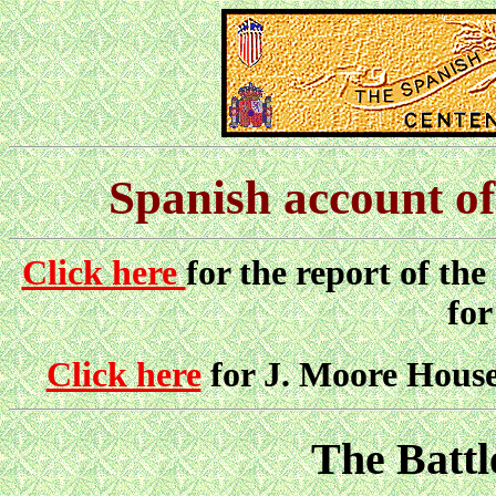
Spanish account of
Click here
for the report of the
for
Click here
for J. Moore House'
The Battl