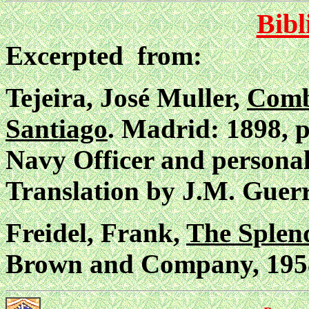
Bibl
Excerpted from:
Tejeira, José Muller,
Comb
Santiago
. Madrid: 1898, p
Navy Officer and personal
Translation by J.M. Guerr
Freidel, Frank,
The Splend
Brown and Company, 1958)