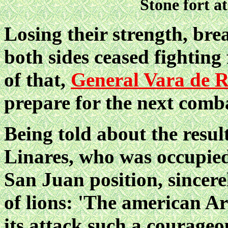
Stone fort a
Losing their strength, bre
both sides ceased fighting 
of that,
General Vara de 
prepare for the next comb
Being told about the resul
Linares, who was occupied 
San Juan position, sincer
of lions: 'The american Ar
its attack such a courage