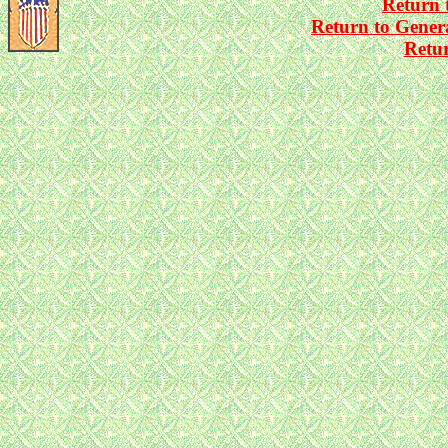
Return 
Return to Gener
Retu