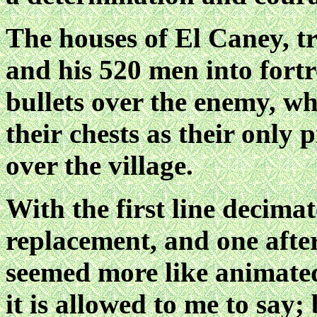
The houses of El Caney, 
and his 520 men into fortr
bullets over the enemy, wh
their
chests as their only p
over the village.
With the first line decima
replacement, and one after
seemed more like animate
it is allowed to me to say