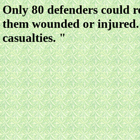
Only 80 defenders could r
them wounded or
injured
casualties. "