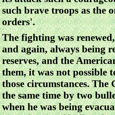
such brave troops as the 
orders'.
The fighting was renewed
and again, always being
r
reserves, and the America
them, it was not possible 
those circumstances. The 
the same time by two bulle
when he
was being evacuat