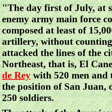
"The day first of July, at 
enemy army main force 
composed at least of 15,0
artillery, without counting
attacked the lines of
the c
Northeast, that is, El Ca
de Rey
with 520 men and t
the position of San Juan,
250 soldiers.