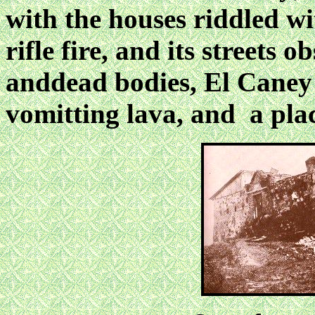
with the houses riddled wi
rifle fire, and its streets
anddead bodies, El Caney
vomitting lava, and a plac