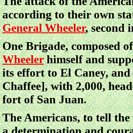
The attack of the Americ
according to their own st
General Wheeler
, second
One Brigade, composed of
Wheeler
himself and suppo
its effort to El Caney, and
Chaffee], with 2,000,
heade
fort of San Juan.
The Americans, to tell the
a determination and cour