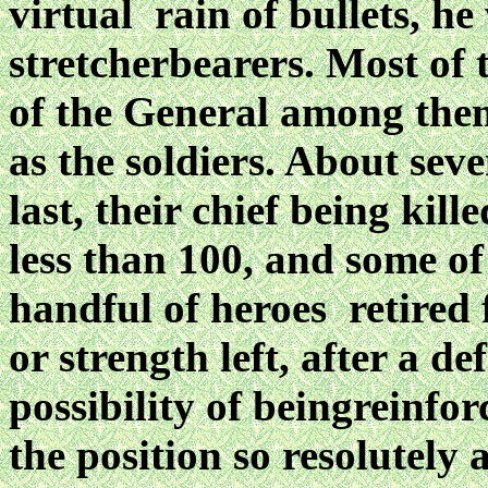
virtual rain of bullets, he
stretcherbearers. Most of t
of the General
among them
as the soldiers. About seve
last, their chief being kil
less than 100, and
some of 
handful of heroes retired 
or strength left, after a d
possibility of beingreinfo
the position so resolutely 