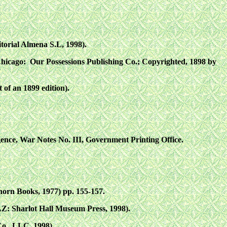
torial Almena S.L, 1998).
Chicago: Our Possessions Publishing Co.; Copyrighted, 1898 by
 of an 1899 edition).
nce, War Notes No. III, Government Printing Office.
rn Books, 1977) pp. 155-157.
AZ: Sharlot Hall Museum Press, 1998).
Co., LLC, 1998).