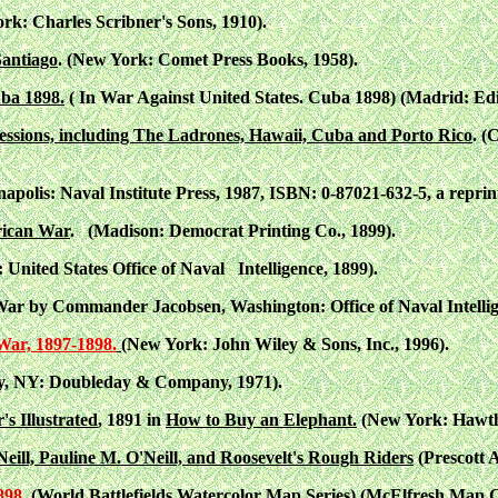
ork: Charles Scribner's Sons, 1910).
Santiago
. (New York: Comet Press Books, 1958).
uba 1898.
( In War Against United States. Cuba 1898) (Madrid: Edi
essions, including The Ladrones, Hawaii, Cuba and Porto Rico
. (
apolis: Naval Institute Press, 1987, ISBN: 0-87021-632-5, a reprint
rican War
. (Madison: Democrat Printing Co., 1899).
nited States Office of Naval Intelligence, 1899).
r by Commander Jacobsen, Washington: Office of Naval Intellige
War, 1897-1898.
(New York: John Wiley & Sons, Inc., 1996).
y, NY: Doubleday & Company, 1971).
's Illustrated
, 1891 in
How to Buy an Elephant.
(New York: Hawtho
eill, Pauline M. O'Neill, and Roosevelt's Rough Riders
(Prescott 
898
. (World Battlefields Watercolor Map Series) (McElfresh Map 