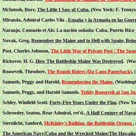
McIntosh, Burr,
The Little I Saw of Cuba.
(New York: F. Tennyso
Miranda, Admiral Carlos Vila .
España y la Armada en las Guer
Naranjo, Consuelo et Als: La nación soñada: Cuba, Puerto Rico y 
Novak, Greg,
Remember the Maine and to Hell with Spain; Bein
Post, Charles Johnson,
The Little War of Private Post : The Sp
Rickover, H. G.
How The Battleship Maine Was Destroyed
. )Was
Roosevelt, Theodore,
The Rough Riders (Da Capo Paperback)
.
(
Samuels, Peggy and Harold,
Remembering the Maine
.
(Washingto
Samuels, Peggy, and Harold Samuels.
Teddy Roosevelt at San Ju
Schley, Winfield Scott.
Forty-Five Years Under the Flag
. (New Yo
Schroeder, Seaton, Rear Admiral, ret'd.,
A Half Century of Naval
Sternlicht, Sanford,
McKinley's Bulldog, the Battleship Oregon
.
The American Navy/Cuba and the Wrecked Maine/The Hawaiian