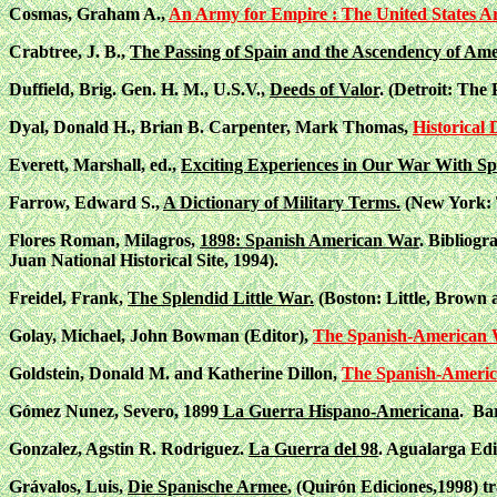
Cosmas, Graham A.,
An Army for Empire : The United States A
Crabtree, J. B.,
The Passing of Spain and the Ascendency of Ame
Duffield, Brig. Gen. H. M., U.S.V.,
Deeds of Valor
. (Detroit: Th
Dyal, Donald H., Brian B. Carpenter, Mark Thomas,
Historical
Everett, Marshall, ed.,
Exciting Experiences in Our War With Spa
Farrow, Edward S.,
A Dictionary of Military Terms.
(New York: 
Flores Roman, Milagros,
1898: Spanish American War
. Bibliogr
Juan National Historical Site, 1994).
Freidel, Frank,
The Splendid Little War.
(Boston: Little, Brown
Golay, Michael, John Bowman (Editor),
The Spanish-American 
Goldstein, Donald M. and Katherine Dillon,
The Spanish-Americ
Gómez Nunez, Severo, 1899
La Guerra Hispano-Americana
. Ba
Gonzalez, Agstin R. Rodriguez.
La Guerra del 98
. Agualarga Edi
Grávalos, Luis,
Die Spanische Armee
, (Quirón Ediciones,1998) tr