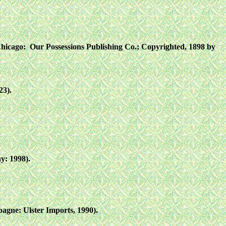
Chicago: Our Possessions Publishing Co.; Copyrighted, 1898 by
23).
y: 1998).
gne: Ulster Imports, 1990).