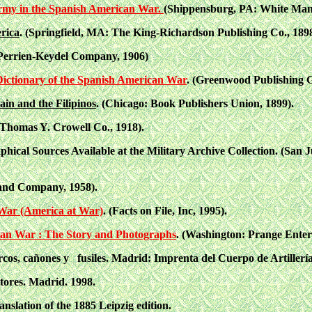
rmy in the Spanish American War.
(Shippensburg, PA: White Mane
rica
. (Springfield, MA: The King-Richardson Publishing Co., 1898
e Perrien-Keydel Company, 1906)
 Dictionary of the Spanish American War
. (Greenwood Publishing G
in and the Filipinos
. (Chicago: Book Publishers Union, 1899).
Thomas Y. Crowell Co., 1918).
aphical Sources Available at the Military Archive Collection. (San
 and Company, 1958).
War (America at War)
. (Facts on File, Inc, 1995).
an War : The Story and Photographs
. (Washington: Prange Enterp
rcos, cañones y fusiles. Madrid: Imprenta del Cuerpo de Artillería
tores. Madrid. 1998.
anslation of the 1885 Leipzig edition.