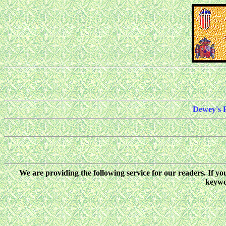
Dewey's 
We are providing the following service for our readers. If y
keywor