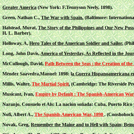
Greater America
(New York: F.Tennyson Neely, 1898).
Green, Nathan C.,
The War with Spain.
(Baltimore: Internation
Halstead, Murat,
The Story of the Philippines and Our New Poss
H. L. Barber).
Holloway, A,
Hero Tales of the American Soldier and Sailor.
(Phil
Long, John Davis,
America of Yesterday, As Reflected in the Jo
McCullough, David,
Path Between the Seas : the Creation of t
Méndez Saavedra,Manuel: 1898: l
a Guerra Hispanoamericana en
Millis, Walter,
The Martial Spirit
.
(Cambridge: The Riverside Pre
Musicant, Ivan,
Empire by Default : The Spanish-American War
Naranjo, Consuelo et Als: La nación soñada: Cuba, Puerto Rico y 
Nofi, Albert A.,
The Spanish-American War, 1898
. (Conshohock
Novak, Greg,
Remember the Maine and to Hell with Spain; Bein