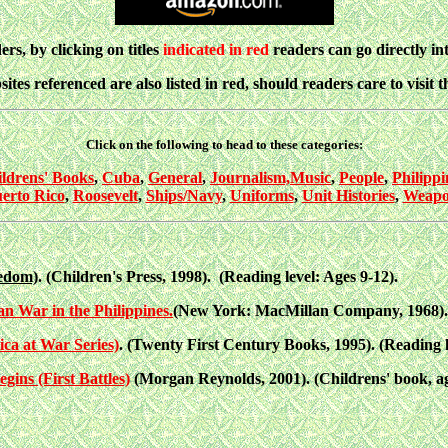
ers, by clicking on titles
indicated in red
readers can go directly i
ites referenced are also listed in red, should readers care to visit 
Click on the following to head to these categories:
ldrens' Books
,
Cuba
,
General
,
Journalism,
Music
,
People
,
Philippi
erto Rico
,
Roosevelt
,
Ships/Navy
,
Uniforms
,
Unit Histories
,
Weapo
eedom)
. (Children's Press, 1998). (Reading level: Ages 9-12).
n War in the Philippines.
(New York: MacMillan Company, 1968). T
ca at War Series)
. (Twenty First Century Books, 1995). (Reading le
ns (First Battles)
(Morgan Reynolds, 2001). (Childrens' book, ag