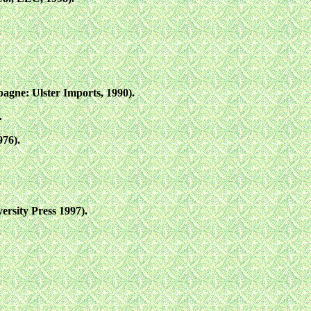
gne: Ulster Imports, 1990).
.
976).
rsity Press 1997).