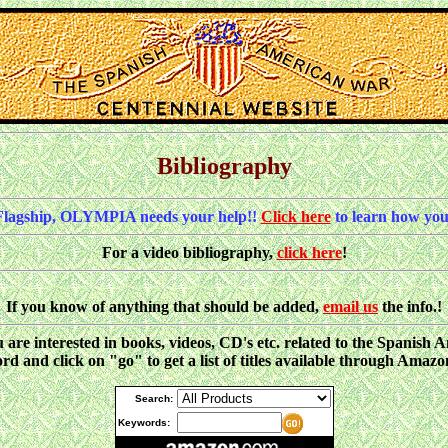
Bibliography
Flagship, OLYMPIA needs your help!!
Click here
to learn how you
For a video bibliography,
click here
!
If you know of anything that should be added,
email us
the info.!
ou are interested in books, videos, CD's etc. related to the Spani
d and click on "go" to get a list of titles available through Amaz
Search:
Keywords: