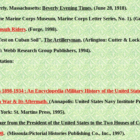
rly, Massachusetts:
Beverly Evening Times
, (June 28, 1918).
he Marine Corps Museum, Marine Corps Letter Series, No. 1). (G
Rough Riders
. (Forge, 1998).
Test on Cuban Soil",
The Artilleryman
, (Arlington: Cutter & Locke,
: Webb Research Group Publishers, 1994).
tation:
1898-1934 : An Encyclopedia (Military History of the United State
 War & Its Aftermath.
(Annapolis: United States Navy Institute Pr
 York: St. Martins Press, 1995).
e from the President of the United States to the Two Houses of C
98
. (Missoula:Pictorial Histories Publishing Co., Inc., 1997).