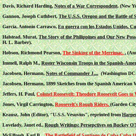
Davis, Richard Harding,
Notes of a War Correspondent
. (New Y
Gannon, Joseph Cuthbert,
The U.S.S. Oregon and the Battle of 
García, Antonio Carrasco,
En guerra con los Estados Unidos. C
Halstead, Murat,
The Story of the Philippines and Our New Poss
H. L. Barber).
Hobson, Richmond Pearson,
The Sinking of the Merrimac.
.
(Ann
Immell, Ralph M.,
Roster Wisconsin Troops in the Spanish-Ame
Jacobsen, Hermann,
Notes of Commander J....
(Washington DC: U
Jacobsen, Hermann, 1899 Sketches from the Spanish American Wa
Jeffers, H. Paul,
Colonel Roosevelt: Theodore Roosevelt Goes to 
Jones, Virgil Carrington,
Roosevelt's Rough Riders.
(Garden Cit
Krausz, John (Editor), "U.S.S. Vesuvius", reprinted from
Harper
Lovelady, Janet ed.,
Rough Writings: Persepctives on Buckey O'N
McElfresh, Earl B.,
The Battlefield of Santiago de Cuba,Cuba 1