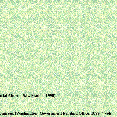
torial Almena S.L, Madrid 1998).
ongress.
(Washington: Government Printing Office, 1899. 4 vols.