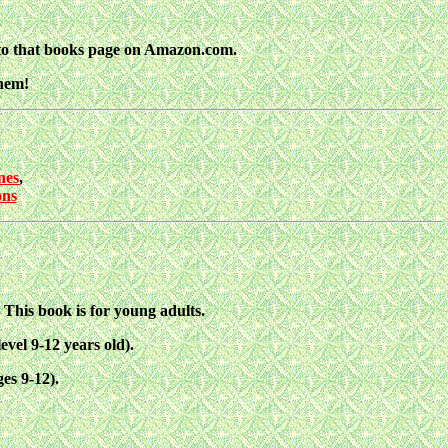
nto that books page on Amazon.com.
them!
nes
,
ns
his book is for young adults.
vel 9-12 years old).
es 9-12).