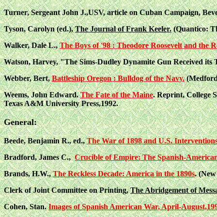
Turner, Sergeant John J.,USV, article on Cuban Campaign, Beve
Tyson, Carolyn (ed.),
The Journal of Frank Keeler.
(Quantico: T
Walker, Dale L.,
The Boys of '98 : Theodore Roosevelt and the 
Watson, Harvey, "The Sims-Dudley Dynamite Gun Received its 
Webber, Bert,
Battleship Oregon : Bulldog of the Navy.
(Medford
Weems, John Edward.
The Fate of the Maine
. Reprint, College S
Texas A&M University Press,1992.
General:
Beede, Benjamin R., ed.,
The War of 1898 and U.S. Interventions 
Bradford, James C.,
Crucible of Empire: The Spanish-American
Brands, H.W.,
The Reckless Decade: America in the 1890s
. (New
Clerk of Joint Committee on Printing,
The Abridgement of Messag
Cohen, Stan.
Images of Spanish American War, April-August,19