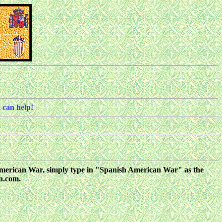
 can help!
sh American War, simply type in "Spanish American War" as the
on.com.