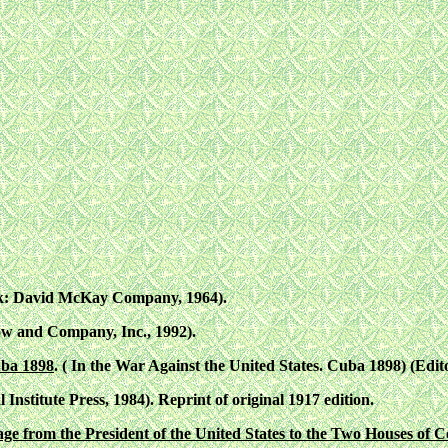
k: David McKay Company, 1964).
w and Company, Inc., 1992).
uba 1898
. ( In the War Against the United States. Cuba 1898) (Edi
 Institute Press, 1984). Reprint of original 1917 edition.
e from the President of the United States to the Two Houses of C