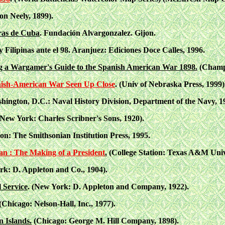
n Neely, 1899).
ras de Cuba
. Fundación Alvargonzalez. Gijon.
Filipinas ante el 98. Aranjuez: Ediciones Doce Calles, 1996.
g a Wargamer's Guide to the Spanish American War 1898.
(Champa
anish-American War Seen Up Close
. (Univ of Nebraska Press, 1999)
hington, D.C.: Naval History Division, Department of the Navy, 1
New York: Charles Scribner's Sons, 1920).
n: The Smithsonian Institution Press, 1995.
an : The Making of a President
.
(College Station: Texas A&M Unive
rk: D. Appleton and Co., 1904).
 Service
. (New York: D. Appleton and Company, 1922).
(Chicago: Nelson-Hall, Inc., 1977).
 Islands.
(Chicago: George M. Hill Company, 1898).