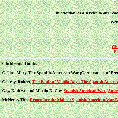
In addition, as a service to our read
Webs
Chi
Pu
Childrens' Books:
Collins, Mary,
The Spanish-American War (Cornerstones of Fr
Conroy, Robert,
The Battle of Manila Bay - The Spanish America
Gay, Kathryn and Martin K. Gay,
Spanish American War (Ameri
McNeese, Tim,
Remember the Maine : Spanish-American War Begi