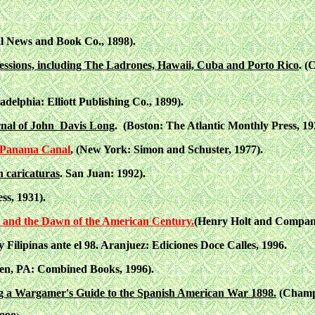
al News and Book Co., 1898).
essions, including The Ladrones, Hawaii, Cuba and Porto Rico
. (
adelphia: Elliott Publishing Co., 1899).
urnal of John Davis Long
. (Boston: The Atlantic Monthly Press, 19
he Panama Canal
, (New York: Simon and Schuster, 1977).
 caricaturas
. San Juan: 1992).
ss, 1931).
 and the Dawn of the American Century.
(Henry Holt and Compan
Filipinas ante el 98. Aranjuez: Ediciones Doce Calles, 1996.
en, PA: Combined Books, 1996).
g a Wargamer's Guide to the Spanish American War 1898.
(Champa