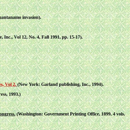
uantanamo invasion).
 Inc., Vol 12, No. 4, Fall 1991, pp. 15-17).
s, Vol 2.
(New York: Garland publishing, Inc., 1994).
ess, 1993.)
ongress.
(Washington: Government Printing Office, 1899. 4 vols.