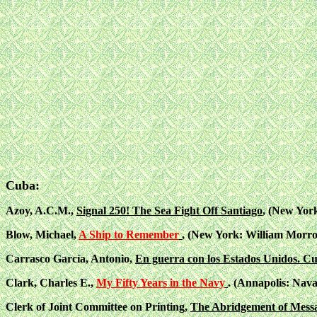
Cuba:
Azoy, A.C.M.,
Signal 250! The Sea Fight Off Santiago
, (New Yor
Blow, Michael,
A Ship to Remember
, (New York: William Morro
Carrasco García, Antonio,
En guerra con los Estados Unidos. C
Clark, Charles E.,
My Fifty Years in the Navy
. (Annapolis: Naval
Clerk of Joint Committee on Printing,
The Abridgement of Messag