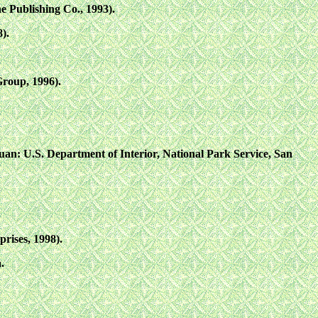
 Publishing Co., 1993).
).
roup, 1996).
 Juan: U.S. Department of Interior, National Park Service, San
rises, 1998).
.