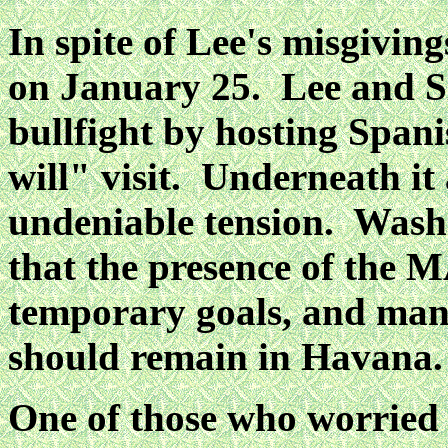
In spite of Lee's misgivi
on January 25. Lee and
S
bullfight by hosting Spani
will"
visit. Underneath it
undeniable tension. Wash
that the presence of the 
temporary goals, and ma
should remain in Havana.
One of those who worried