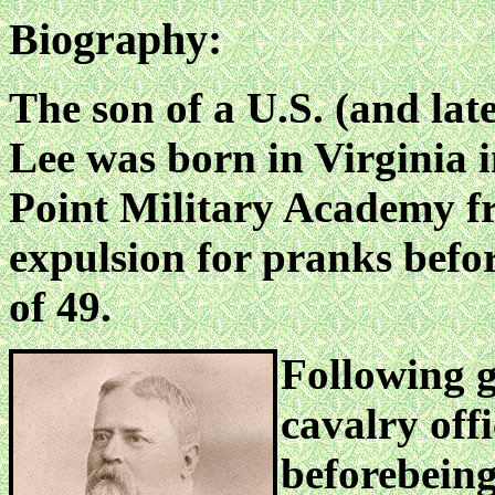
Biography:
The son of a U.S. (and lat
Lee was born in Virginia 
Point Military Academy fr
expulsion for pranks befor
of 49.
Following g
cavalry offi
beforebeing