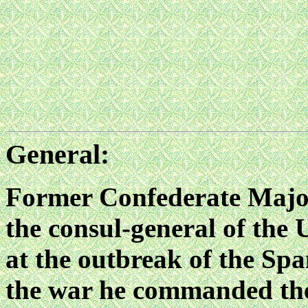
General:
Former Confederate Majo
the consul-general of the
at the outbreak of the S
the war he commanded th