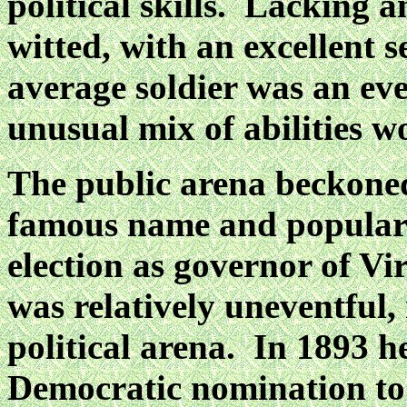
political skills. Lacking 
witted, with an excellent 
average soldier was an ev
unusual mix of abilities w
The public arena beckoned
famous name and popula
election as governor of Vi
was
relatively uneventful, 
political arena. In 1893 h
Democratic nomination to