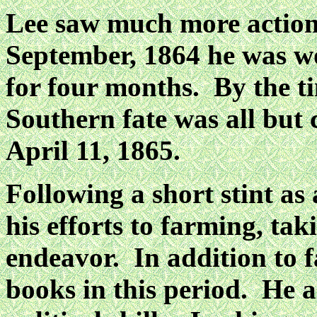
Lee saw much more action
September, 1864 he was 
for four months. By the ti
Southern
fate was all but
April 11, 1865.
Following a short stint as
his efforts to farming, tak
endeavor. In addition to 
books in
this period. He 