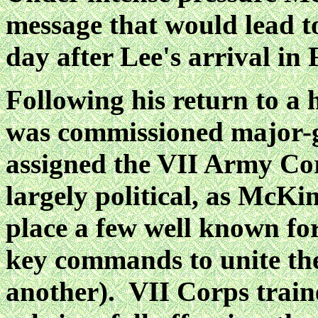
message that would lead t
day after Lee's arrival in 
Following his return to a 
was commissioned major-g
assigned the VII Army Co
largely
political, as McKi
place a few well known f
key commands to unite th
another). VII Corps
train