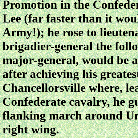
Promotion in the Confeder
Lee (far faster than it wo
Army!); he rose to lieuten
brigadier-general the foll
major-general, would be a
after achieving his greates
Chancellorsville where, le
Confederate cavalry, he g
flanking march around Un
right wing.