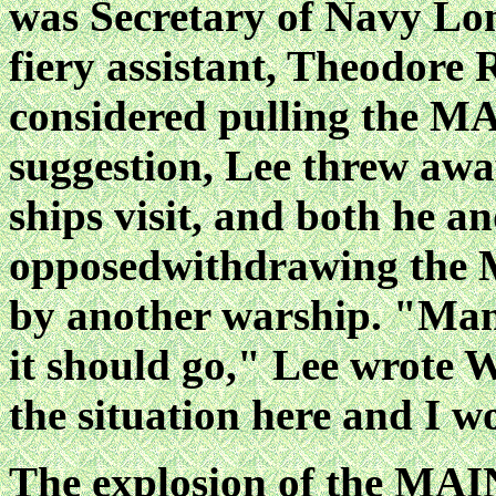
was Secretary of Navy
Lon
fiery assistant, Theodore 
considered pulling the M
suggestion, Lee threw aw
ships visit, and both he a
opposedwithdrawing the M
by another warship. "Man
it should go," Lee wrote 
the situation
here and I wo
The explosion of the MAI