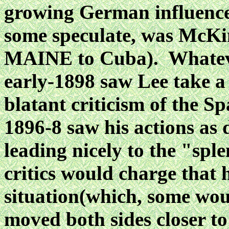
growing
German influence
some speculate, was McKin
MAINE to Cuba). Whatever
early-1898 saw
Lee take a
blatant criticism of the S
1896-8 saw his actions as
leading nicely to the "spl
critics would charge that
situation(which, some woul
moved both sides closer to