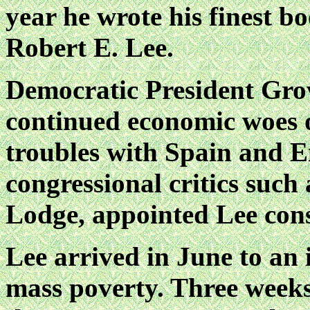
year he
wrote his finest b
Robert E. Lee.
Democratic President Grov
continued economic woes o
troubles with Spain and 
congressional critics such
Lodge, appointed Lee cons
Lee arrived in June to an 
mass poverty. Three weeks