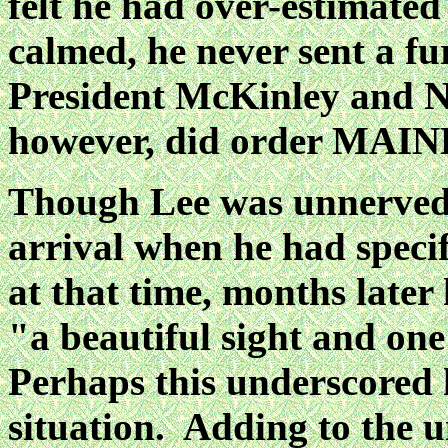
felt he had over-estimated
calmed, he never sent a f
President McKinley and N
however, did order MAIN
Though Lee was unnerved
arrival when he had specifi
at that time, months later 
"a
beautiful sight and on
Perhaps this underscored 
situation. Adding to the u