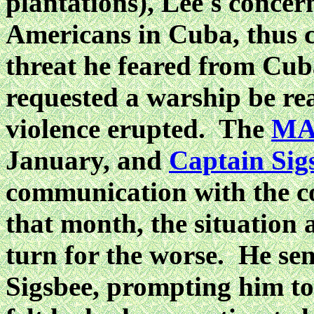
plantations), Lee's concern
Americans in Cuba, thus c
threat he feared from Cub
requested a warship be re
violence erupted. The
MA
January, and
Captain Sig
communication with the
c
that month, the situation 
turn for the worse. He sen
Sigsbee, prompting him t