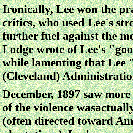
Ironically, Lee won the pr
critics, who used Lee's st
further fuel against the m
Lodge wrote of Lee's "goo
while lamenting that Lee 
(Cleveland) Administratio
December, 1897 saw more
of the violence wasactual
(often directed toward A