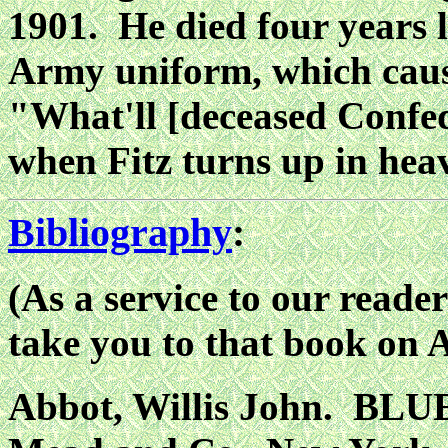
1901. He died four years l
Army uniform, which caus
"What'll [deceased Confed
when Fitz turns up in hea
Bibliography
:
(As a service to our reader
take you to that book on
Abbot, Willis John. BL