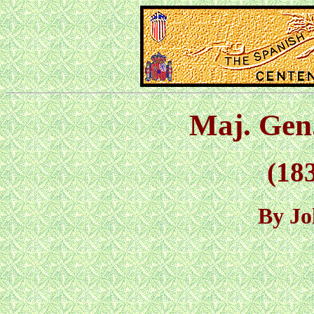
Maj. Gen
(183
By Jo