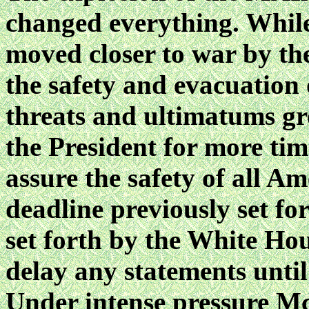
changed everything. Whil
moved closer to war by the
the
safety and evacuation
threats and ultimatums g
the President for more tim
assure the safety of all A
deadline previously set f
set forth by the White H
delay any statements until
Under intense pressure Mc