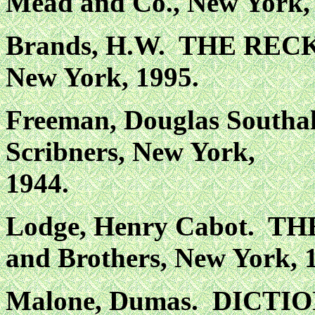
Mead and Co., New York,
Brands, H.W. THE RECK
New York, 1995.
Freeman, Douglas Sout
Scribners, New York,
1944.
Lodge, Henry Cabot. T
and Brothers, New York,
Malone, Dumas. DICT