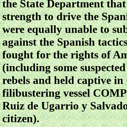
the State Department that
strength to drive the Span
were equally unable to sub
against the Spanish tactic
fought for the rights of A
(including some suspected
rebels and held captive i
filibustering vessel
COMPE
Ruiz de Ugarrio y Salvado
citizen).