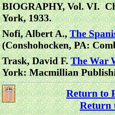
BIOGRAPHY, Vol. VI. Ch
York, 1933.
Nofi, Albert A.,
The Spani
(Conshohocken, PA: Comb
Trask, David F.
The War W
York: Macmillian Publish
Return to P
Return 