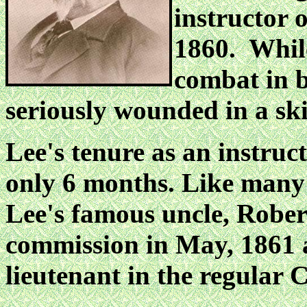
instructor o
1860. Whil
combat in b
seriously wounded in
a sk
Lee's tenure as an instruc
only 6 months. Like many
Lee's famous uncle, Robert
commission in May, 1861 
lieutenant in the regular 