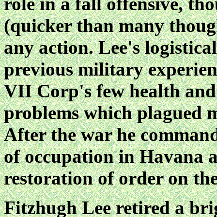
role in a fall offensive, t
(quicker than many though
any action. Lee's logistica
previous military experien
VII Corp's few health and
problems which plagued 
After the war he comman
of
occupation in Havana a
restoration of order on the
Fitzhugh Lee retired a br