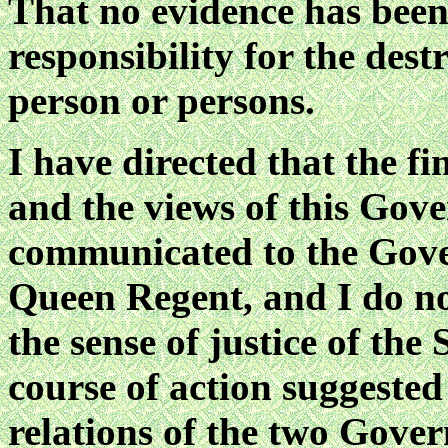
That no evidence has been
responsibility for the des
person or persons.
I have directed that the fi
and the views of this Gov
communicated to the Gove
Queen Regent, and I do no
the sense of justice of the
course of action suggested
relations of the two Gove