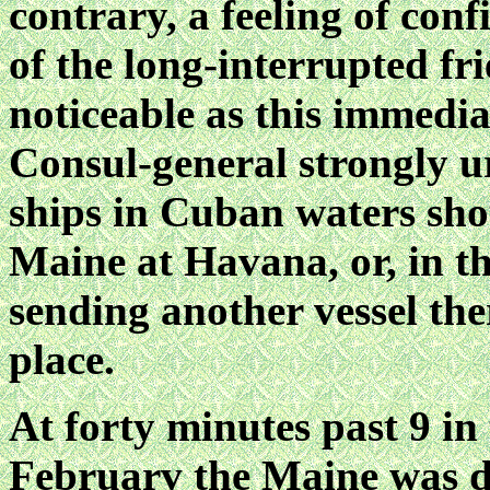
contrary, a feeling of con
of the long-interrupted fr
noticeable as this immediat
Consul-general strongly u
ships in Cuban waters sho
Maine at Havana, or, in the
sending another vessel the
place.
At forty minutes past 9 in 
Februarv the Maine was d