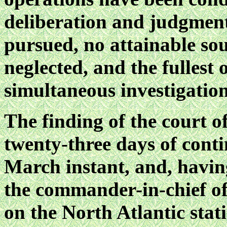
deliberation and judgment
pursued, no attainable so
neglected, and the fullest
simultaneous investigation
The finding of the court o
twenty-three days of conti
March instant, and, havi
the commander-in-chief of
on the North Atlantic stat