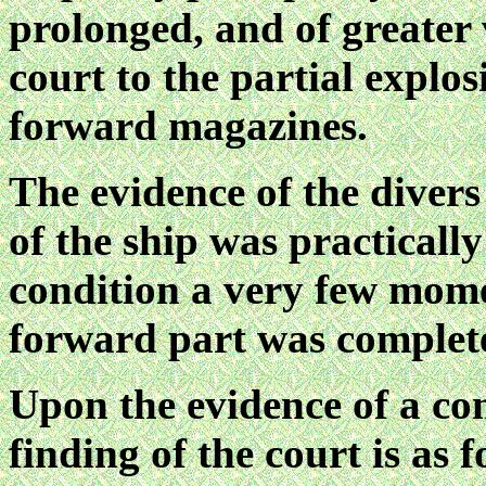
prolonged, and of greater 
court to the partial explos
forward magazines.
The evidence of the divers 
of the ship was practicall
condition a very few mome
forward part was complet
Upon the evidence of a co
finding of the court is as f