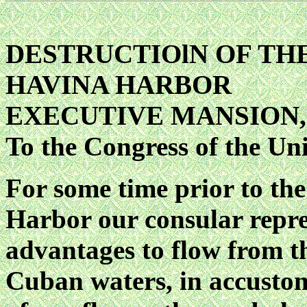
DESTRUCTIOlN OF THE 
HAVINA HARBOR
EXECUTIVE MANSION, M
To the Congress of the Uni
For some time prior to the
Harbor our consular repre
advantages to flow from the
Cuban waters, in accustom