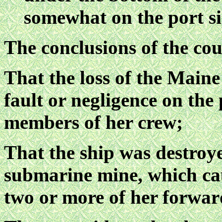
somewhat on the port sid
The conclusions of the cou
That the loss of the Maine
fault or negligence on the 
members of her crew;
That the ship was destroye
submarine mine, which cau
two or more of her forwa