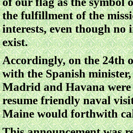
of our flag as the symbol o
the fulfillment of the mis
interests, even though no
exist.
Accordingly, on the 24th o
with the Spanish minister,
Madrid and Havana were a
resume friendly naval visi
Maine would forthwith cal
This announcement was re