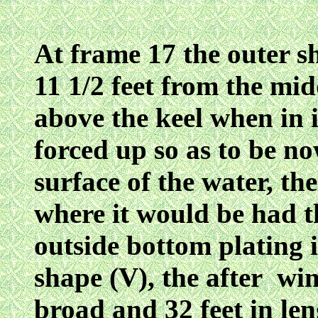
At frame 17 the outer sh
11 1/2 feet from the midd
above the keel when in 
forced up so as to be no
surface of the water, th
where it would be had 
outside bottom plating i
shape (V), the after win
broad and 32 feet in le