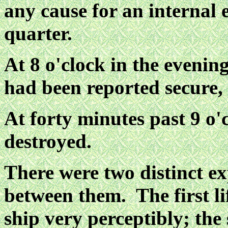
any cause for an internal 
quarter.
At 8 o'clock in the evenin
had been reported secure, 
At forty minutes past 9 o'
destroyed.
There were two distinct ex
between them. The first li
ship very perceptibly; th