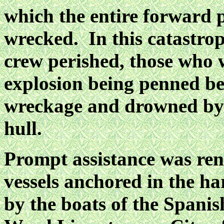
which the entire forward p
wrecked. In this catastrop
crew perished, those who w
explosion being penned be
wreckage and drowned by 
hull.
Prompt assistance was ren
vessels anchored in the ha
by the boats of the Spanis