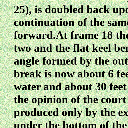
25), is doubled back upo
continuation of the sam
forward.At frame 18 the 
two and the flat keel be
angle formed by the out
break is now about 6 fee
water and about 30 feet
the opinion of the court
produced only by the ex
under the bottom of the