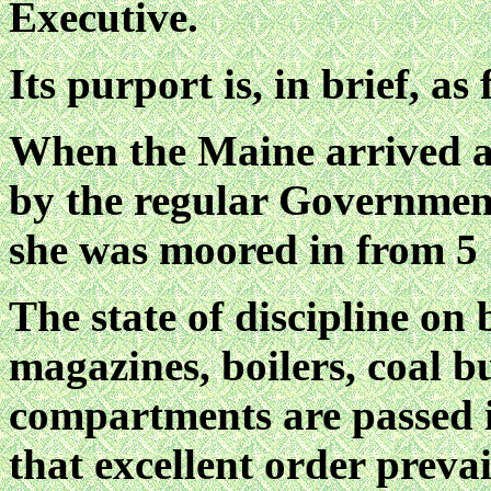
Executive.
Its purport is, in brief, as 
When the Maine arrived a
by the regular Government
she was moored in from 5 1
The state of discipline on
magazines, boilers, coal b
compartments are passed i
that excellent order preva