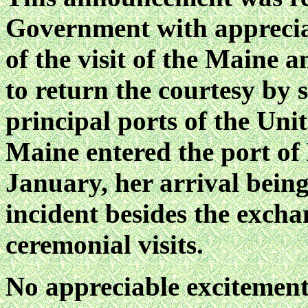
Government with appreciat
of the visit of the Maine a
to return the courtesy by 
principal ports of the Un
Maine entered the port of
January, her arrival bein
incident besides the exch
ceremonial visits.
No appreciable excitement