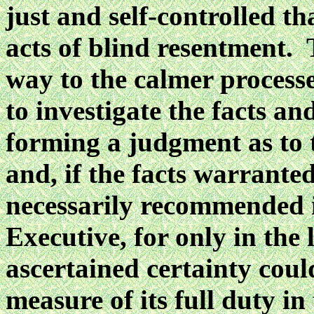
just and self-controlled t
acts of blind resentment. 
way to the calmer processe
to investigate the facts a
forming a judgment as to t
and, if the facts warrante
necessarily recommended it
Executive, for only in the 
ascertained certainty coul
measure of its full duty in