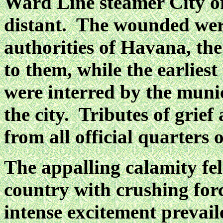
Ward Line steamer City of
distant. The wounded were
authorities of Havana, the
to them, while the earlies
were interred by the munic
the city. Tributes of grie
from all official quarters o
The appalling calamity fel
country with crushing forc
intense excitement prevai