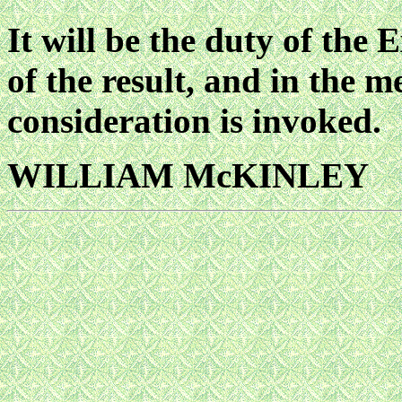
It will be the duty of the 
of the result, and in the 
consideration is invoked.
WILLIAM McKINLEY