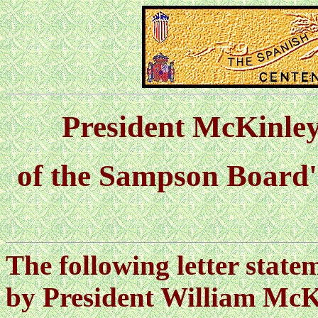
President McKinley
of the Sampson Board'
The following letter state
by President William McK