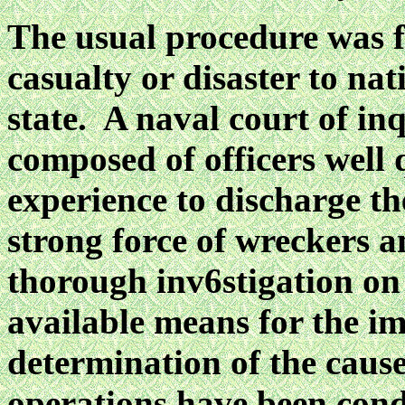
The usual procedure was fo
casualty or disaster to na
state. A naval court of in
composed of officers well 
experience to discharge t
strong force of wreckers a
thorough inv6stigation on
available means for the im
determination of the cause
operations have been cond