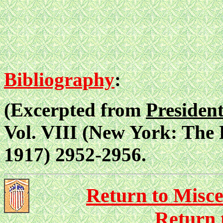
Bibliography
:
(Excerpted from
Presiden
Vol. VIII (New York: The
1917) 2952-2956.
Return to Misce
Return 