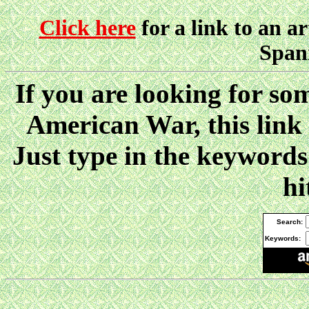
Click here
for a link to an ar
Spani
If you are looking for so
American War, this link
Just type in the keywor
hi
Search:
Keywords: