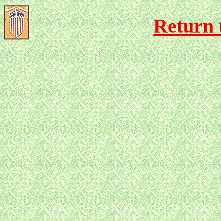
Return 