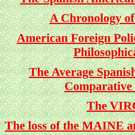
A Chronology of
American Foreign Polic
Philosophic
The Average Spanis
Comparative 
The VIR
The loss of the MAINE a