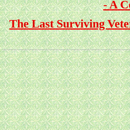
- A 
The Last Surviving Vete