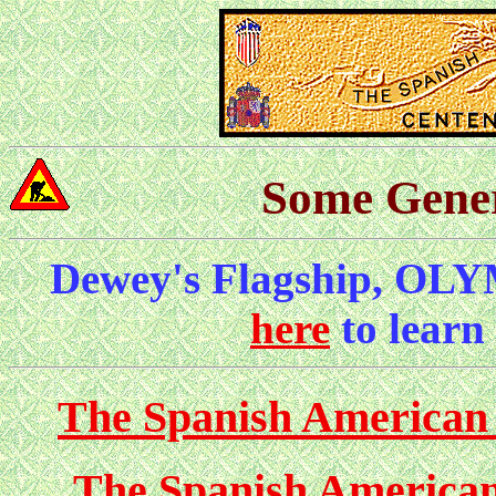
Some Gener
Dewey's Flagship, OLY
here
to learn
The Spanish American
The Spanish American