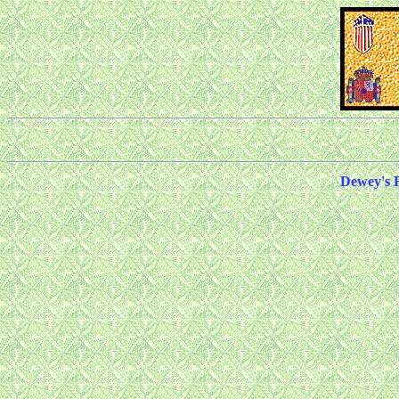
Dewey's 