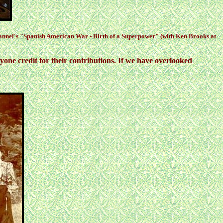
hannel's "Spanish American War - Birth of a Superpower" (with Ken Brooks at
one credit for their contributions. If we have overlooked