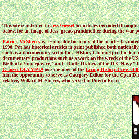
This site is indebted to
Jess Giessel
for articles (as noted througho
below, for an image of Jess' great-grandmother during the war p
Patrick McSherry
is responsible for many of the articles (as note
1998. Pat has historical articles in print published both nationall
such as a documentary script for a History Channel production o
documentary productions such as a work on the wreck of the U
Birth of a Superpower," and "Battle History of the U.S. Navy."
Cruiser OLYMPIA
as a member of the
Living History Crew of
him the opportunity to serve as Category Editor for the Open Di
relative, Willard McSherry, who served in Puerto Rico).