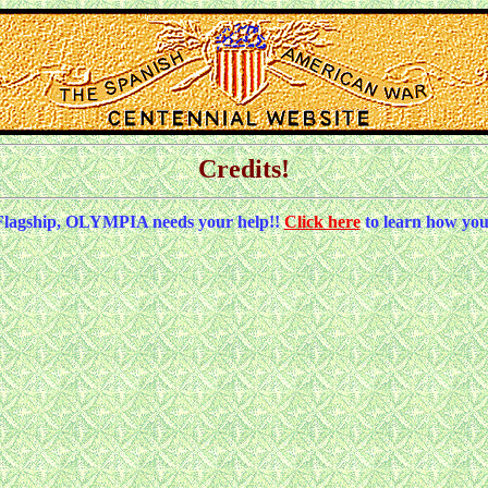
Credits!
Flagship, OLYMPIA needs your help!!
Click here
to learn how you