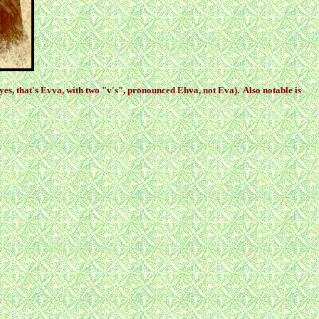
yes, that's Evva, with two "v's", pronounced Ehva, not Eva). Also notable is