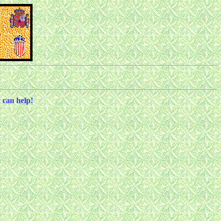
 can help!