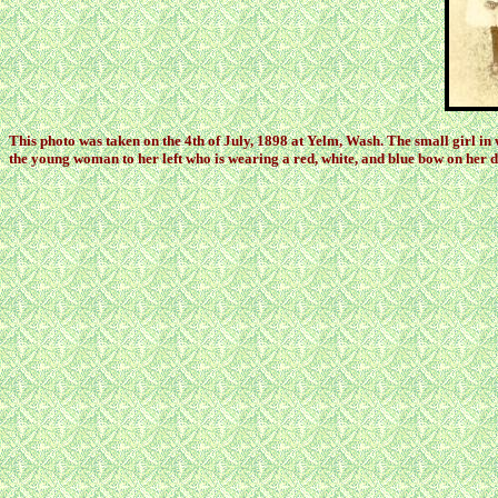
This photo was taken on the 4th of July, 1898 at Yelm, Wash. The small girl in
the young woman to her left who is wearing a red, white, and blue bow on her d