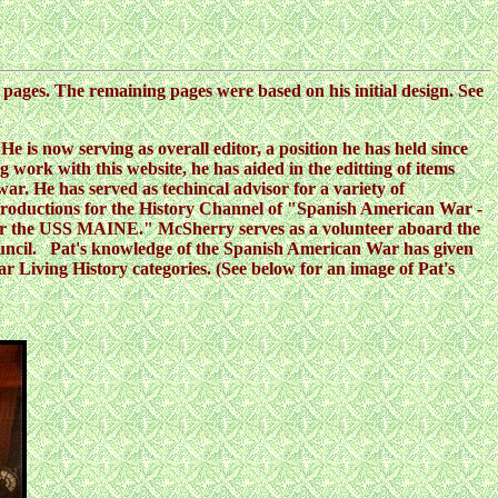
s pages. The remaining pages were based on his initial design. See
e is now serving as overall editor, a position he has held since
ng work with this website, he has aided in the editting of items
. He has served as techincal advisor for a variety of
oductions for the History Channel of "Spanish American War -
 for the USS MAINE." McSherry serves as a volunteer aboard the
ouncil. Pat's knowledge of the Spanish American War has given
Living History categories. (See below for an image of Pat's