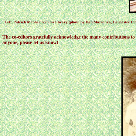
Left, Patrick McSherry in his library (photo by Dan Marschka,
Lancaster Int
The co-editors gratefully acknowledge the many contributions to 
anyone, please let us know!