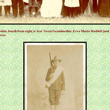
 white, fourth from right, is Jess' Great Grandmother, Evva Maria Waddell (and 
ress.