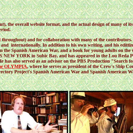
ut), the overall website format, and the actual design of many of it
eriod.
d throughout) and for collaboration with many of the contributors. H
y and internationally. In addition to his own writing, and his editti
n the Spanish American War, and a book for young adults on the war
SS NEW YORK in Subic Bay, and has appeared in the Lou Reda Pr
 He has also served as an advisor on the PBS Production "Search
 the OLYMPIA
, where he serves as president of the Crew's Ship C
rectory Project's Spanish American War and Spanish American War 