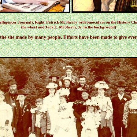
elligencer Journal
); Right, Patrick McSherry with binoculars on the History C
the wheel and Jack L. McSherry, Jr. in the background)
the site made by many people. Efforts have been made to give every